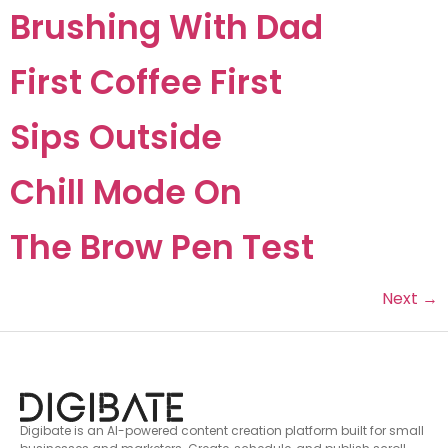
Brushing With Dad
First Coffee First
Sips Outside
Chill Mode On
The Brow Pen Test
Next
→
Digibate is an AI-powered content creation platform built for small