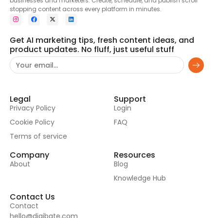
businesses and marketers. Create, schedule, and publish scroll
stopping content across every platform in minutes.
Get AI marketing tips, fresh content ideas, and
product updates. No fluff, just useful stuff
Legal
Support
Privacy Policy
Login
Cookie Policy
FAQ
Terms of service
Company
Resources
About
Blog
Knowledge Hub
Contact Us
Contact
hello@digibate.com