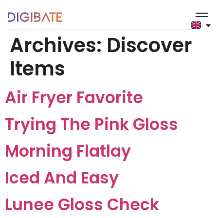
content
Archives:
Discover
Items
Air Fryer Favorite
Trying The Pink Gloss
Morning Flatlay
Iced And Easy
Lunee Gloss Check