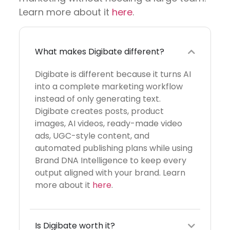
Learn more about it
here
.
What makes Digibate different?
Digibate is different because it turns AI
into a complete marketing workflow
instead of only generating text.
Digibate creates posts, product
images, AI videos, ready-made video
ads, UGC-style content, and
automated publishing plans while using
Brand DNA Intelligence to keep every
output aligned with your brand. Learn
more about it
here
.
Is Digibate worth it?