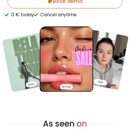
Book demo
0 € today
Cancel anytime
As seen
on