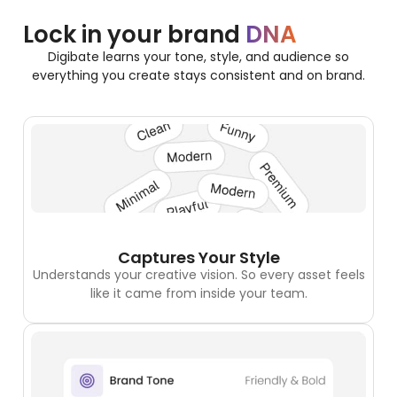
Lock in your brand
DNA
Digibate learns your tone, style, and audience so
everything you create stays consistent and on brand.
Captures Your Style
Understands your creative vision. So every asset feels
like it came from inside your team.