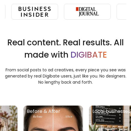
Real content. Real results. All
made with
DIGIBATE
From social posts to ad creatives, every piece you see was
generated by real Digibate users, just like you. No designers.
No lengthy back and forth.
Before & After
Local businesses