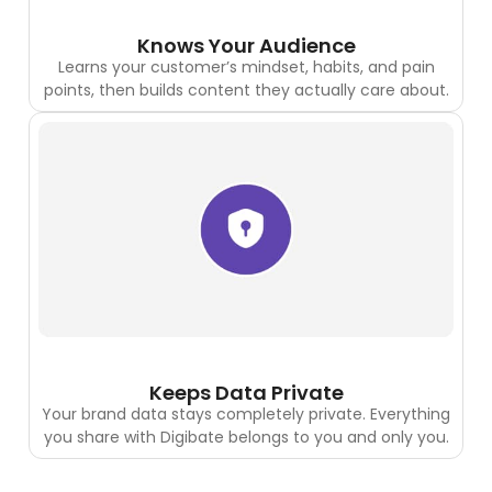
Knows Your Audience
Learns your customer’s mindset, habits, and pain
points, then builds content they actually care about.
Keeps Data Private
Your brand data stays completely private. Everything
you share with Digibate belongs to you and only you.