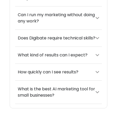
Can I run my marketing without doing
any work?
Does Digibate require technical skills?
What kind of results can I expect?
How quickly can I see results?
What is the best AI marketing tool for
small businesses?