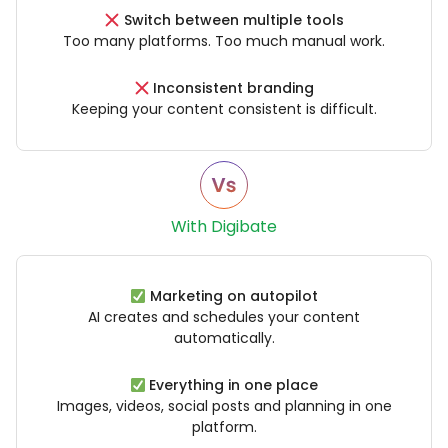
Switch between multiple tools
Too many platforms. Too much manual work.
Inconsistent branding
Keeping your content consistent is difficult.
With Digibate
Marketing on autopilot
AI creates and schedules your content
automatically.
Everything in one place
Images, videos, social posts and planning in one
platform.