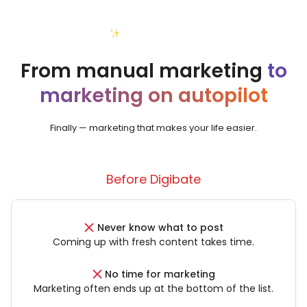
Your new reality
From manual marketing
to
marketing on autopilot
Finally — marketing that makes your life easier.
Before Digibate
Never know what to post
Coming up with fresh content takes time.
No time for marketing
Marketing often ends up at the bottom of the list.