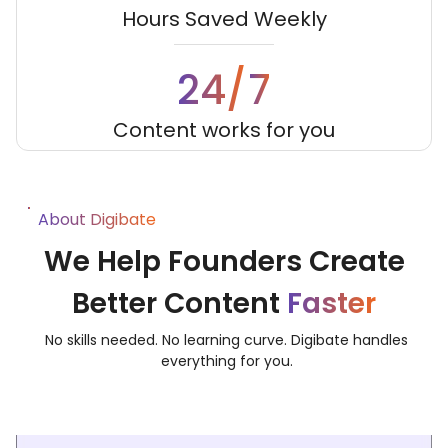
Hours Saved Weekly
7
24/
Content works for you
About Digibate
We Help Founders Create
Better Content
Faster
No skills needed. No learning curve. Digibate handles
everything for you.