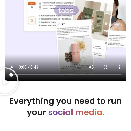
Everything you need to run
your
social media.