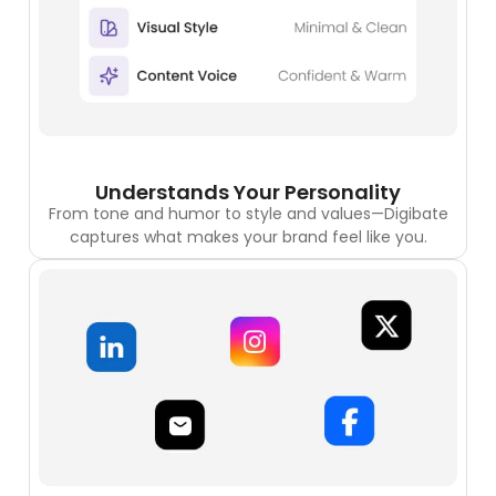
Understands Your Personality
From tone and humor to style and values—Digibate
captures what makes your brand feel like you.