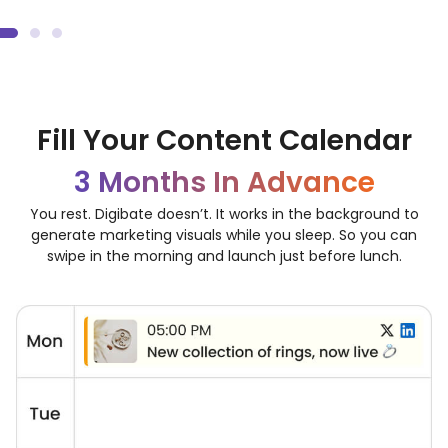
Unlimited Ads and Social Media Post Ideas
Fill Your Content Calendar
3 Months In Advance
You rest. Digibate doesn’t. It works in the background to
generate marketing visuals while you sleep. So you can
swipe in the morning and launch just before lunch.