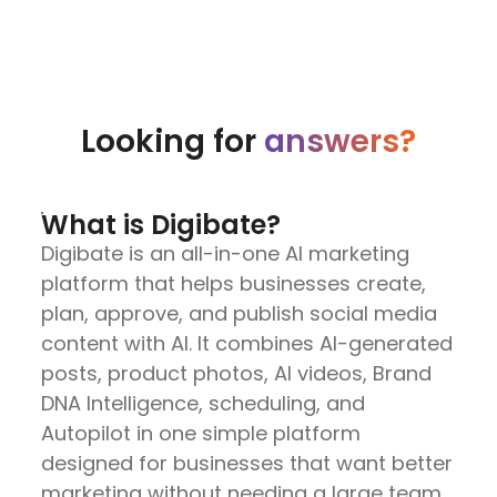
Looking for
answers?
What is Digibate?
Digibate is an all-in-one AI marketing
platform that helps businesses create,
plan, approve, and publish social media
content with AI. It combines AI-generated
posts, product photos, AI videos, Brand
DNA Intelligence, scheduling, and
Autopilot in one simple platform
designed for businesses that want better
marketing without needing a large team.