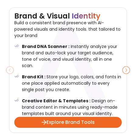
Brand & Visual
Identity
Build a consistent brand presence with AI-
powered visuals and identity tools. that tailored to
your brand
Brand DNA Scanner :
Instantly analyze your
brand and auto-lock your target audience,
tone of voice, and visual identity, all in one
scan.
Brand Kit :
Store your logo, colors, and fonts in
one place applied automatically to every
single post you create.
Creative Editor & Templates :
Design on-
brand content in minutes using ready-made
templates built around your visual identity.
Explore Brand Tools