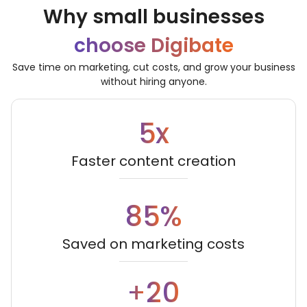
Why small businesses
choose Digibate
Save time on marketing, cut costs, and grow your business
without hiring anyone.
5
x
Faster content creation
8
5
%
Saved on marketing costs
2
0
+