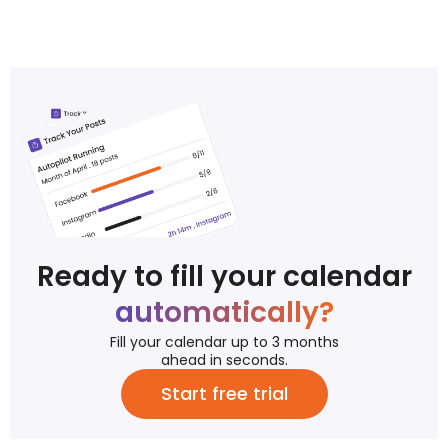
Ready to fill your calendar
automatically?
Fill your calendar up to 3 months
ahead in seconds.
Start free trial