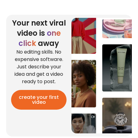
Your next viral
video is
one
click
away
No editing skills. No
expensive software.
Just describe your
idea and get a video
ready to post.
create your first
video