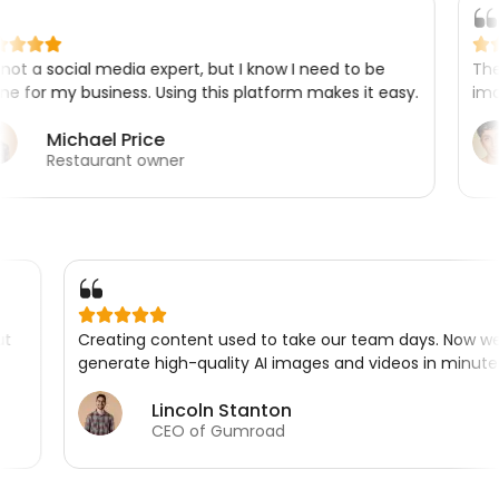
l media expert, but I know I need to be
The product pho
usiness. Using this platform makes it easy.
images are look 
ael Price
Marc
urant owner
Shopif
ssed me about
Creating content used to take our team 
is.
generate high-quality AI images and video
Lincoln Stanton
CEO of Gumroad