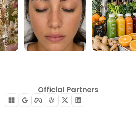
Official Partners