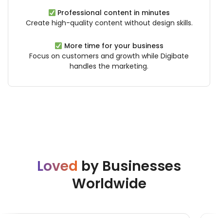
Professional content in minutes
Create high-quality content without design skills.
More time for your business
Focus on customers and growth while Digibate
handles the marketing.
Loved
by Businesses
Worldwide