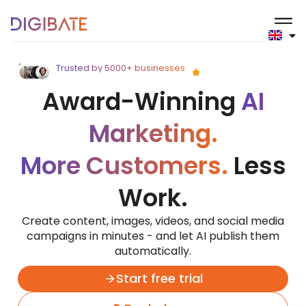
Digibate
Trusted by 5000+ businesses
Award-Winning
AI
Marketing.
More Customers.
Less
Work.
Create content, images, videos, and social media
campaigns in minutes - and let AI publish them
automatically.
Start free trial