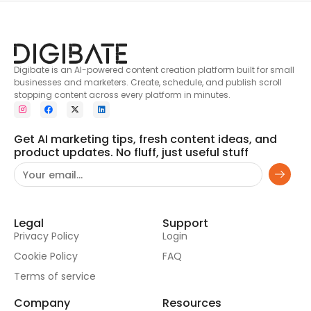
Digibate is an AI-powered content creation platform built for small
businesses and marketers. Create, schedule, and publish scroll
stopping content across every platform in minutes.
Get AI marketing tips, fresh content ideas, and
product updates. No fluff, just useful stuff
Legal
Support
Privacy Policy
Login
Cookie Policy
FAQ
Terms of service
Company
Resources