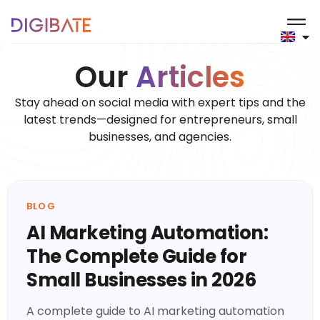
Blog
Our
Articles
Stay ahead on social media with expert tips and the
latest trends—designed for entrepreneurs, small
businesses, and agencies.
BLOG
AI Marketing Automation:
The Complete Guide for
Small Businesses in 2026
A complete guide to AI marketing automation