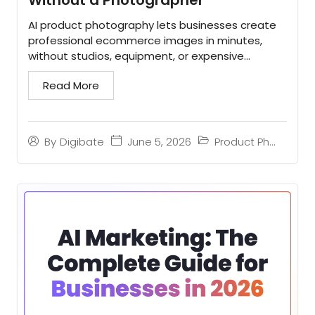
AI product photography lets businesses create
professional ecommerce images in minutes,
without studios, equipment, or expensive
photoshoots...
Read More
June 5, 2026
Product Photography
By
Digibate