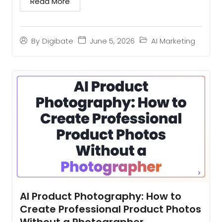
Read More
June 5, 2026
AI Marketing
By
Digibate
AI Product Photography: How to
Create Professional Product Photos
Without a Photographer