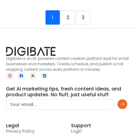
1
2
3
Digibate is an AI-powered content creation platform built for small
businesses and marketers. Create, schedule, and publish scroll
stopping content across every platform in minutes.
Get AI marketing tips, fresh content ideas, and
product updates. No fluff, just useful stuff
Legal
Support
Privacy Policy
Login