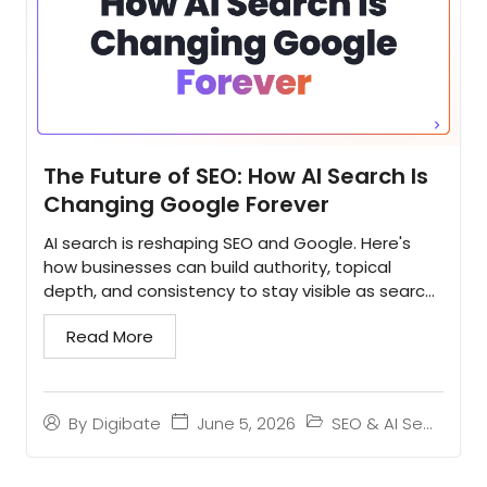
The Future of SEO: How AI Search Is
Changing Google Forever
AI search is reshaping SEO and Google. Here's
how businesses can build authority, topical
depth, and consistency to stay visible as search
evolves...
Read More
June 5, 2026
SEO & AI Search
By
Digibate