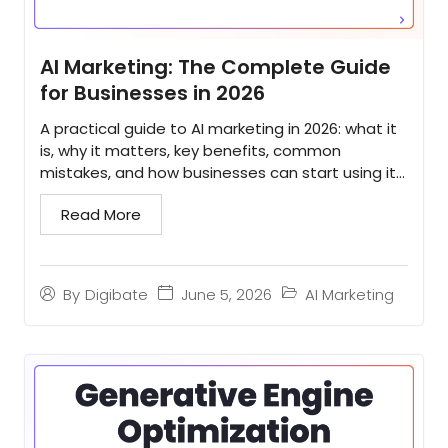
AI Marketing: The Complete Guide
for Businesses in 2026
A practical guide to AI marketing in 2026: what it
is, why it matters, key benefits, common
mistakes, and how businesses can start using it
to scale...
Read More
June 5, 2026
AI Marketing
By
Digibate