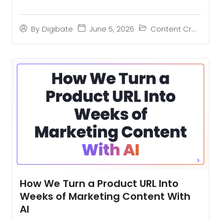
June 5, 2026
Content Creation
By
Digibate
How We Turn a Product URL Into
Weeks of Marketing Content With
AI