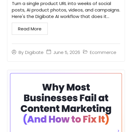
Turn a single product URL into weeks of social
posts, AI product photos, videos, and campaigns.
Here's the Digibate AI workflow that does it
faster...
Read More
June 5, 2026
Ecommerce
By
Digibate