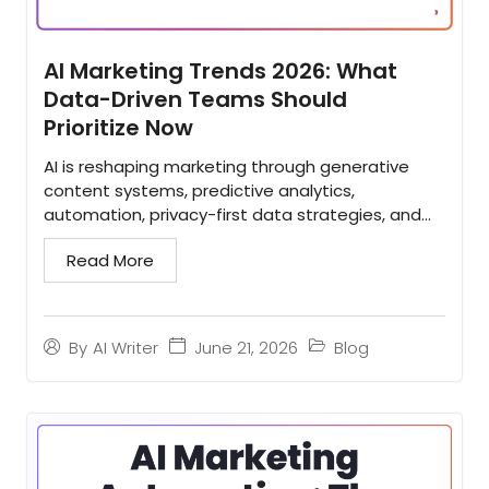
AI Marketing Trends 2026: What
Data-Driven Teams Should
Prioritize Now
AI is reshaping marketing through generative
content systems, predictive analytics,
automation, privacy-first data strategies, and
tighter martech integration. This evidence-
Read More
based overview explains...
June 21, 2026
Blog
By
AI Writer