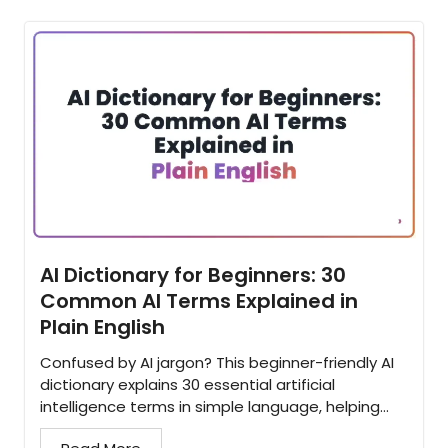
AI Dictionary for Beginners: 30
Common AI Terms Explained in
Plain English
Confused by AI jargon? This beginner-friendly AI
dictionary explains 30 essential artificial
intelligence terms in simple language, helping
you understand the concepts behind modern AI