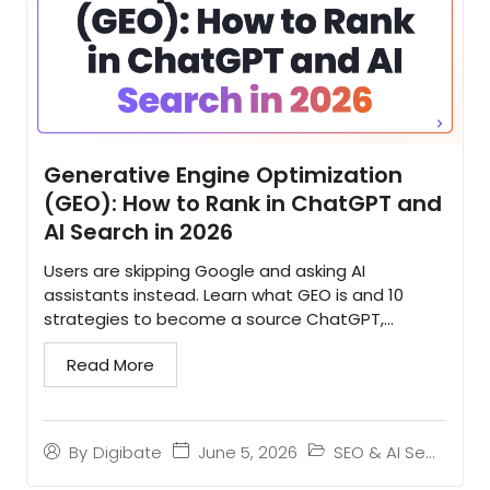
Generative Engine Optimization
(GEO): How to Rank in ChatGPT and
AI Search in 2026
Users are skipping Google and asking AI
assistants instead. Learn what GEO is and 10
strategies to become a source ChatGPT,
Gemini, and Perplexity cite...
Read More
June 5, 2026
SEO & AI Search
By
Digibate