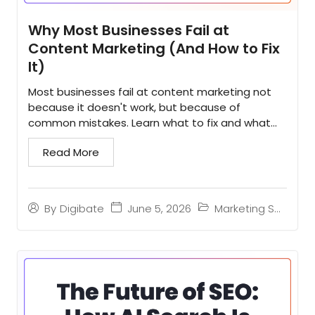
Why Most Businesses Fail at
Content Marketing (And How to Fix
It)
Most businesses fail at content marketing not
because it doesn't work, but because of
common mistakes. Learn what to fix and what
winners do differently...
Read More
June 5, 2026
Marketing Strategy
By
Digibate