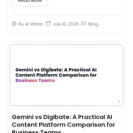
Read More
tools...
July 10, 2026
Blog
By
AI Writer
Gemini vs Digibate: A Practical AI
Content Platform Comparison for
Business Teams