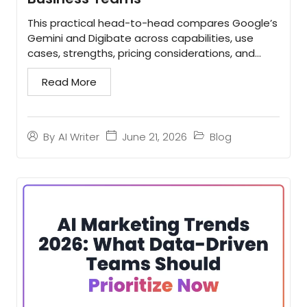
This practical head-to-head compares Google’s
Gemini and Digibate across capabilities, use
cases, strengths, pricing considerations, and
buying recommendations. Use it to decide
Read More
whether your team...
June 21, 2026
Blog
By
AI Writer