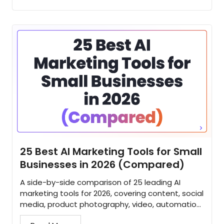
25 Best AI Marketing Tools for Small
Businesses in 2026 (Compared)
A side-by-side comparison of 25 leading AI
marketing tools for 2026, covering content, social
media, product photography, video, automation,
and SEO for small businesses...