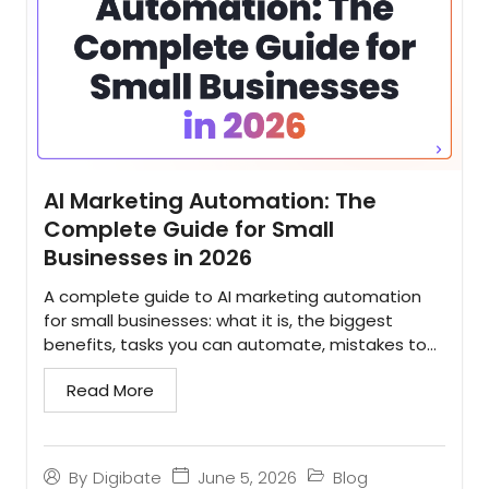
AI Marketing Automation: The
Complete Guide for Small
Businesses in 2026
A complete guide to AI marketing automation
for small businesses: what it is, the biggest
benefits, tasks you can automate, mistakes to
avoid, and how to implement it...
Read More
June 5, 2026
Blog
By
Digibate