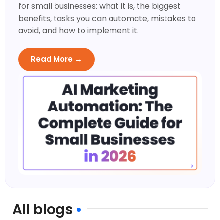
for small businesses: what it is, the biggest
benefits, tasks you can automate, mistakes to
avoid, and how to implement it.
Read More →
All blogs