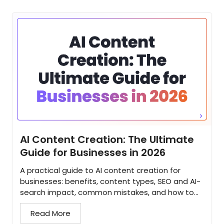
AI Content Creation: The Ultimate
Guide for Businesses in 2026
A practical guide to AI content creation for
businesses: benefits, content types, SEO and AI-
search impact, common mistakes, and how to
build a strategy that scales...
Read More