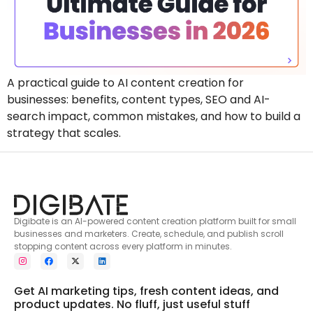
A practical guide to AI content creation for
businesses: benefits, content types, SEO and AI-
search impact, common mistakes, and how to build a
strategy that scales.
Digibate is an AI-powered content creation platform built for small
businesses and marketers. Create, schedule, and publish scroll
stopping content across every platform in minutes.
Get AI marketing tips, fresh content ideas, and
product updates. No fluff, just useful stuff