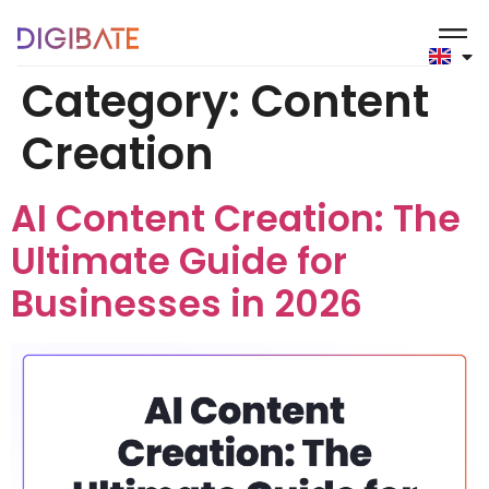
content
Category:
Content
Creation
AI Content Creation: The
Ultimate Guide for
Businesses in 2026