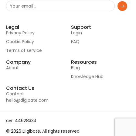
Legal
Support
Privacy Policy
Login
Cookie Policy
FAQ
Terms of service
Company
Resources
About
Blog
Knowledge Hub
Contact Us
Contact
hello@digibate.com
cvr: 44628333
© 2026 Digibate. All rights reserved.