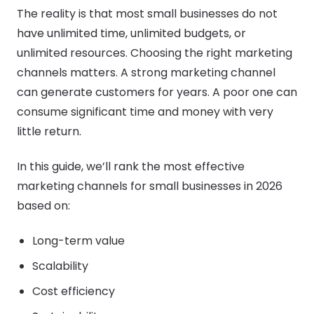
The reality is that most small businesses do not
have unlimited time, unlimited budgets, or
unlimited resources. Choosing the right marketing
channels matters. A strong marketing channel
can generate customers for years. A poor one can
consume significant time and money with very
little return.
In this guide, we’ll rank the most effective
marketing channels for small businesses in 2026
based on:
Long-term value
Scalability
Cost efficiency