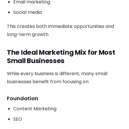
Email marketing
Social media
This creates both immediate opportunities and
long-term growth.
The Ideal Marketing Mix for Most
Small Businesses
While every business is different, many small
businesses benefit from focusing on:
Foundation
Content Marketing
SEO