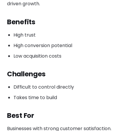
driven growth.
Benefits
High trust
High conversion potential
Low acquisition costs
Challenges
Difficult to control directly
Takes time to build
Best For
Businesses with strong customer satisfaction.