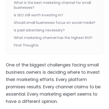
What is the best marketing channel for small
businesses?
Is SEO still worth investing in?
Should small businesses focus on social media?
Is paid advertising necessary?
What marketing channel has the highest ROI?
Final Thoughts
One of the biggest challenges facing small
business owners is deciding where to invest
their marketing efforts. Every platform
promises results. Every channel claims to be
essential. Every marketing expert seems to
have a different opinion.