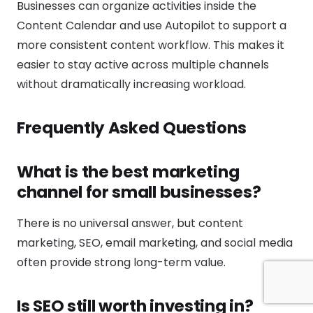
Businesses can organize activities inside the
Content Calendar and use Autopilot to support a
more consistent content workflow. This makes it
easier to stay active across multiple channels
without dramatically increasing workload.
Frequently Asked Questions
What is the best marketing
channel for small businesses?
There is no universal answer, but content
marketing, SEO, email marketing, and social media
often provide strong long-term value.
Is SEO still worth investing in?