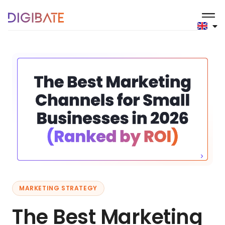
MARKETING STRATEGY
The Best Marketing