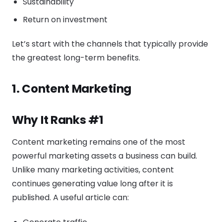
Sustainability
Return on investment
Let’s start with the channels that typically provide
the greatest long-term benefits.
1. Content Marketing
Why It Ranks #1
Content marketing remains one of the most
powerful marketing assets a business can build.
Unlike many marketing activities, content
continues generating value long after it is
published. A useful article can: