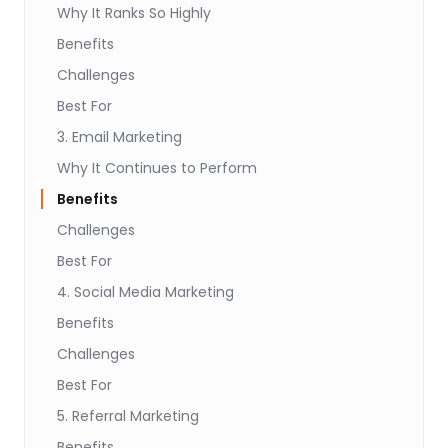
Why It Ranks So Highly
Benefits
Challenges
Best For
3. Email Marketing
Why It Continues to Perform
Benefits
Challenges
Best For
4. Social Media Marketing
Benefits
Challenges
Best For
5. Referral Marketing
Benefits