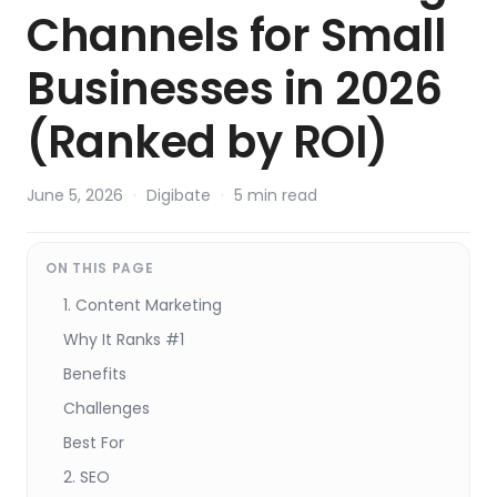
Channels for Small
Businesses in 2026
(Ranked by ROI)
June 5, 2026
·
Digibate
·
5 min read
ON THIS PAGE
1. Content Marketing
Why It Ranks #1
Benefits
Challenges
Best For
2. SEO