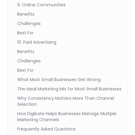
9. Online Communities
Benefits
Challenges
Best For
10. Paid Advertising
Benefits
Challenges
Best For
What Most Small Businesses Get Wrong
The Ideal Marketing Mix for Most Small Businesses
Why Consistency Matters More Than Channel
Selection
How Digibate Helps Businesses Manage Multiple
Marketing Channels
Frequently Asked Questions