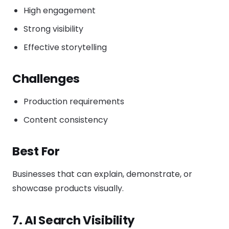
High engagement
Strong visibility
Effective storytelling
Challenges
Production requirements
Content consistency
Best For
Businesses that can explain, demonstrate, or
showcase products visually.
7. AI Search Visibility