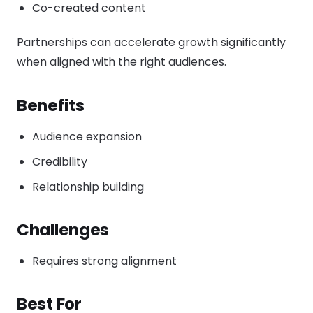
Co-created content
Partnerships can accelerate growth significantly
when aligned with the right audiences.
Benefits
Audience expansion
Credibility
Relationship building
Challenges
Requires strong alignment
Best For