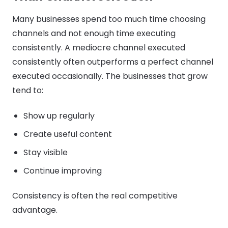
Many businesses spend too much time choosing
channels and not enough time executing
consistently. A mediocre channel executed
consistently often outperforms a perfect channel
executed occasionally. The businesses that grow
tend to:
Show up regularly
Create useful content
Stay visible
Continue improving
Consistency is often the real competitive
advantage.