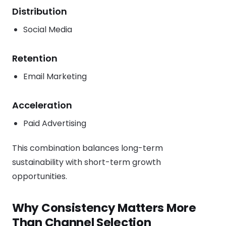
Distribution
Social Media
Retention
Email Marketing
Acceleration
Paid Advertising
This combination balances long-term
sustainability with short-term growth
opportunities.
Why Consistency Matters More
Than Channel Selection