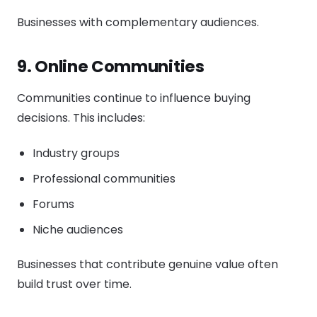
Businesses with complementary audiences.
9. Online Communities
Communities continue to influence buying
decisions. This includes:
Industry groups
Professional communities
Forums
Niche audiences
Businesses that contribute genuine value often
build trust over time.