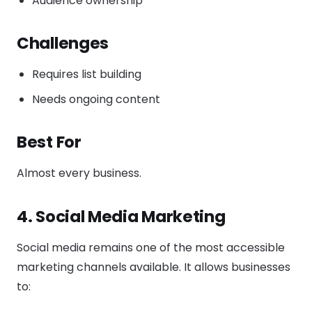
Audience ownership
Challenges
Requires list building
Needs ongoing content
Best For
Almost every business.
4. Social Media Marketing
Social media remains one of the most accessible
marketing channels available. It allows businesses
to: