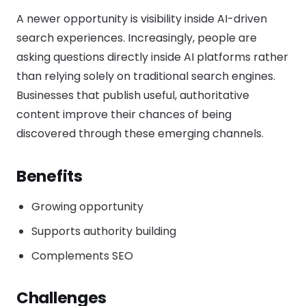
A newer opportunity is visibility inside AI-driven
search experiences. Increasingly, people are
asking questions directly inside AI platforms rather
than relying solely on traditional search engines.
Businesses that publish useful, authoritative
content improve their chances of being
discovered through these emerging channels.
Benefits
Growing opportunity
Supports authority building
Complements SEO
Challenges