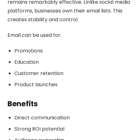
remains remarkably effective. Unlike social media
platforms, businesses own their email lists. This
creates stability and control.
Email can be used for:
Promotions
Education
Customer retention
Product launches
Benefits
Direct communication
Strong ROI potential