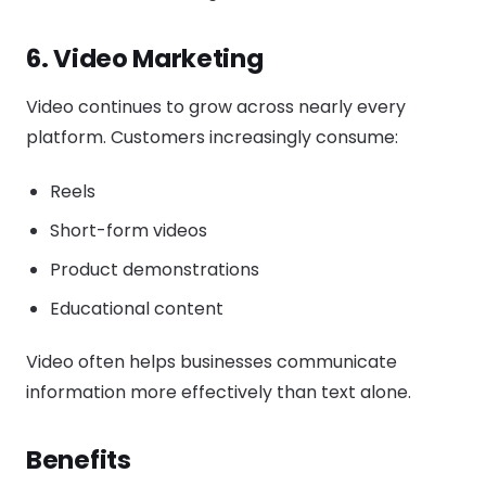
6. Video Marketing
Video continues to grow across nearly every
platform. Customers increasingly consume:
Reels
Short-form videos
Product demonstrations
Educational content
Video often helps businesses communicate
information more effectively than text alone.
Benefits