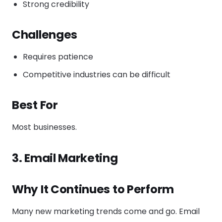
Strong credibility
Challenges
Requires patience
Competitive industries can be difficult
Best For
Most businesses.
3. Email Marketing
Why It Continues to Perform
Many new marketing trends come and go. Email