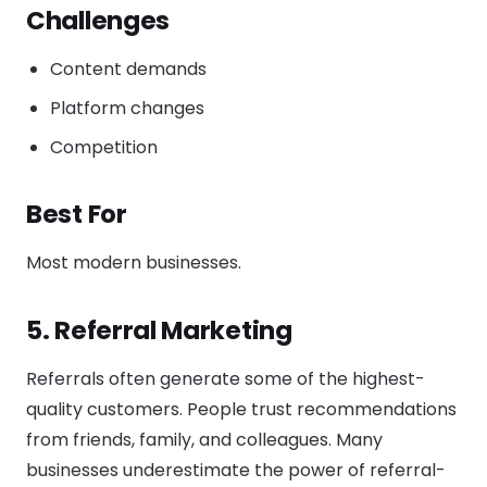
Challenges
Content demands
Platform changes
Competition
Best For
Most modern businesses.
5. Referral Marketing
Referrals often generate some of the highest-
quality customers. People trust recommendations
from friends, family, and colleagues. Many
businesses underestimate the power of referral-