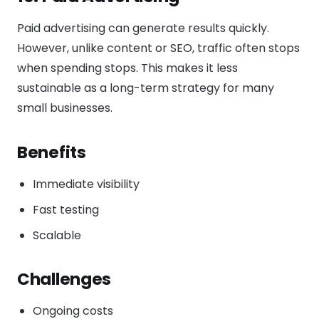
Paid advertising can generate results quickly.
However, unlike content or SEO, traffic often stops
when spending stops. This makes it less
sustainable as a long-term strategy for many
small businesses.
Benefits
Immediate visibility
Fast testing
Scalable
Challenges
Ongoing costs