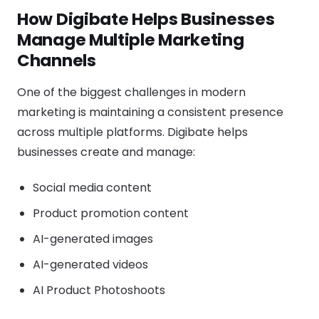
How Digibate Helps Businesses
Manage Multiple Marketing
Channels
One of the biggest challenges in modern
marketing is maintaining a consistent presence
across multiple platforms. Digibate helps
businesses create and manage:
Social media content
Product promotion content
AI-generated images
AI-generated videos
AI Product Photoshoots