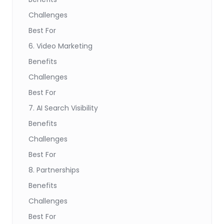
Challenges
Best For
6. Video Marketing
Benefits
Challenges
Best For
7. AI Search Visibility
Benefits
Challenges
Best For
8. Partnerships
Benefits
Challenges
Best For