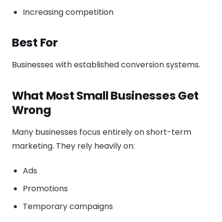
Increasing competition
Best For
Businesses with established conversion systems.
What Most Small Businesses Get
Wrong
Many businesses focus entirely on short-term
marketing. They rely heavily on:
Ads
Promotions
Temporary campaigns