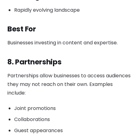
Rapidly evolving landscape
Best For
Businesses investing in content and expertise.
8. Partnerships
Partnerships allow businesses to access audiences
they may not reach on their own. Examples
include:
Joint promotions
Collaborations
Guest appearances