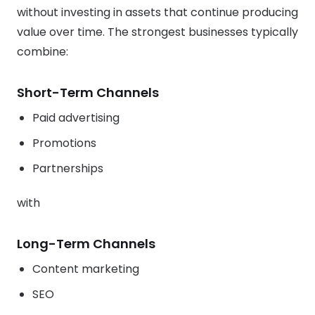
without investing in assets that continue producing
value over time. The strongest businesses typically
combine:
Short-Term Channels
Paid advertising
Promotions
Partnerships
with
Long-Term Channels
Content marketing
SEO