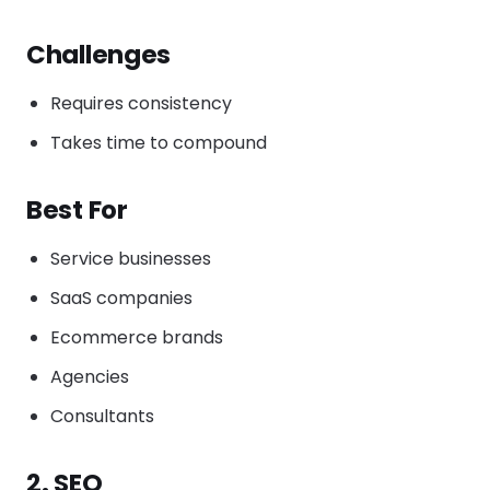
Challenges
Requires consistency
Takes time to compound
Best For
Service businesses
SaaS companies
Ecommerce brands
Agencies
Consultants
2. SEO