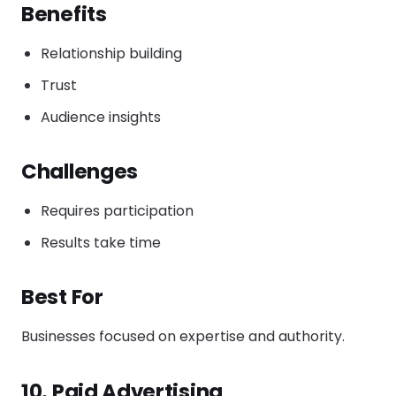
Benefits
Relationship building
Trust
Audience insights
Challenges
Requires participation
Results take time
Best For
Businesses focused on expertise and authority.
10. Paid Advertising