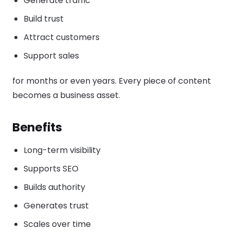
Generate traffic
Build trust
Attract customers
Support sales
for months or even years. Every piece of content
becomes a business asset.
Benefits
Long-term visibility
Supports SEO
Builds authority
Generates trust
Scales over time