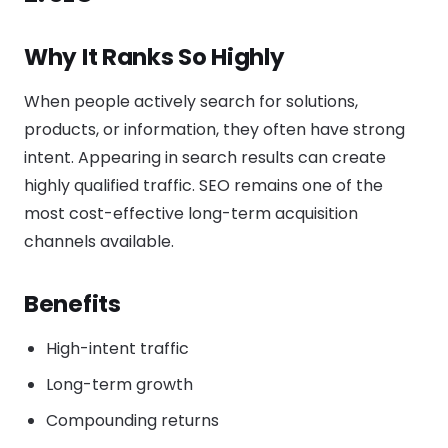
Why It Ranks So Highly
When people actively search for solutions,
products, or information, they often have strong
intent. Appearing in search results can create
highly qualified traffic. SEO remains one of the
most cost-effective long-term acquisition
channels available.
Benefits
High-intent traffic
Long-term growth
Compounding returns