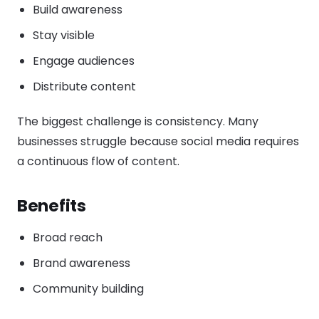
Build awareness
Stay visible
Engage audiences
Distribute content
The biggest challenge is consistency. Many
businesses struggle because social media requires
a continuous flow of content.
Benefits
Broad reach
Brand awareness
Community building