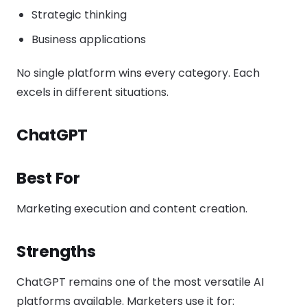
Strategic thinking
Business applications
No single platform wins every category. Each
excels in different situations.
ChatGPT
Best For
Marketing execution and content creation.
Strengths
ChatGPT remains one of the most versatile AI
platforms available. Marketers use it for: