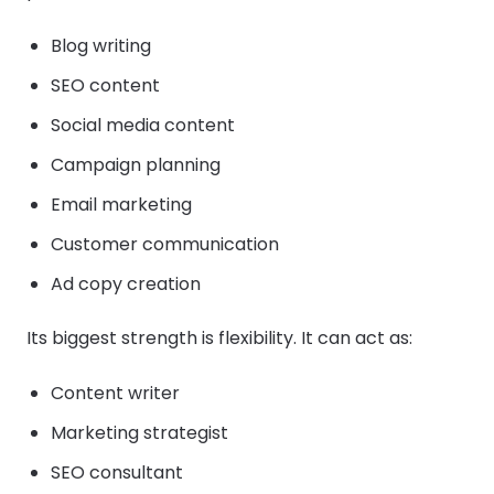
Blog writing
SEO content
Social media content
Campaign planning
Email marketing
Customer communication
Ad copy creation
Its biggest strength is flexibility. It can act as:
Content writer
Marketing strategist
SEO consultant