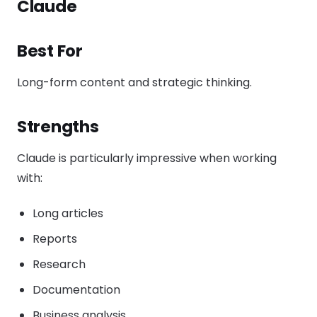
Claude
Best For
Long-form content and strategic thinking.
Strengths
Claude is particularly impressive when working
with:
Long articles
Reports
Research
Documentation
Business analysis