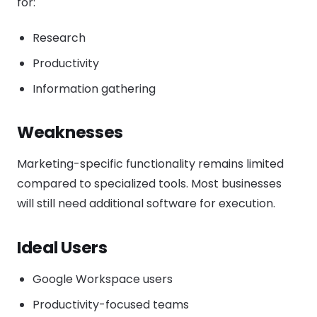
for:
Research
Productivity
Information gathering
Weaknesses
Marketing-specific functionality remains limited
compared to specialized tools. Most businesses
will still need additional software for execution.
Ideal Users
Google Workspace users
Productivity-focused teams