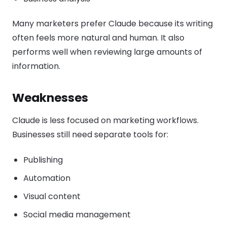
Many marketers prefer Claude because its writing
often feels more natural and human. It also
performs well when reviewing large amounts of
information.
Weaknesses
Claude is less focused on marketing workflows.
Businesses still need separate tools for:
Publishing
Automation
Visual content
Social media management