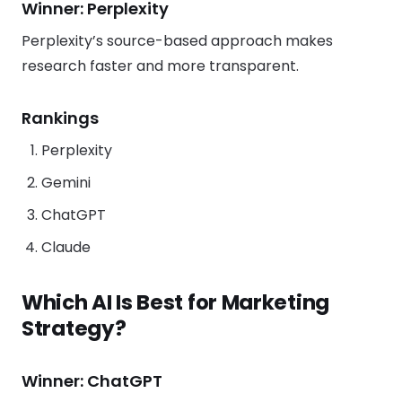
Winner: Perplexity
Perplexity’s source-based approach makes
research faster and more transparent.
Rankings
Perplexity
Gemini
ChatGPT
Claude
Which AI Is Best for Marketing
Strategy?
Winner: ChatGPT