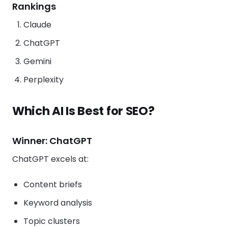
Rankings
Claude
ChatGPT
Gemini
Perplexity
Which AI Is Best for SEO?
Winner: ChatGPT
ChatGPT excels at:
Content briefs
Keyword analysis
Topic clusters