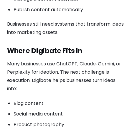
Publish content automatically
Businesses still need systems that transform ideas
into marketing assets.
Where Digibate Fits In
Many businesses use ChatGPT, Claude, Gemini, or
Perplexity for ideation. The next challenge is
execution. Digibate helps businesses turn ideas
into:
Blog content
Social media content
Product photography