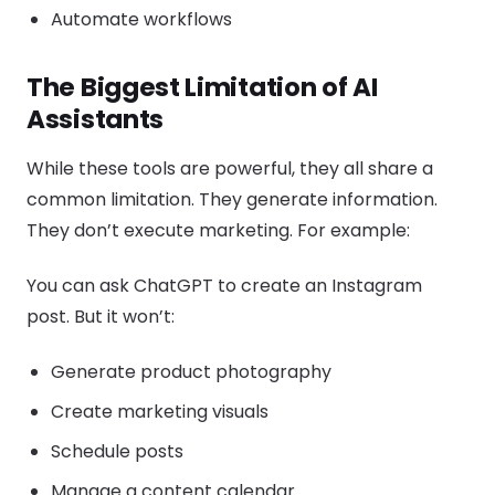
Automate workflows
The Biggest Limitation of AI
Assistants
While these tools are powerful, they all share a
common limitation. They generate information.
They don’t execute marketing. For example:
You can ask ChatGPT to create an Instagram
post. But it won’t:
Generate product photography
Create marketing visuals
Schedule posts
Manage a content calendar