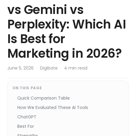
vs Gemini vs
Perplexity: Which AI
Is Best for
Marketing in 2026?
June 5, 2026
·
Digibate
·
4 min read
ON THIS PAGE
Quick Comparison Table
How We Evaluated These AI Tools
ChatGPT
Best For
Strengths