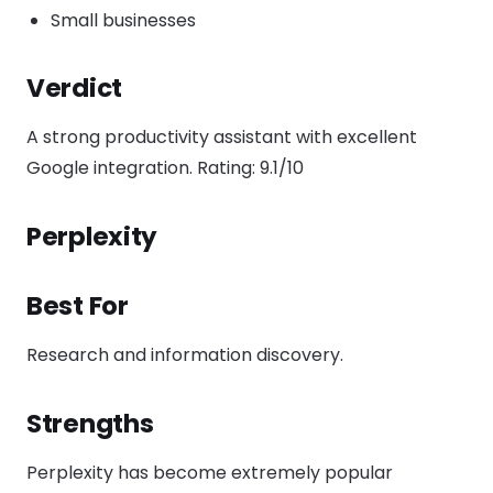
Small businesses
Verdict
A strong productivity assistant with excellent
Google integration. Rating: 9.1/10
Perplexity
Best For
Research and information discovery.
Strengths
Perplexity has become extremely popular