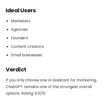
Ideal Users
Marketers
Agencies
Founders
Content creators
Small businesses
Verdict
If you only choose one AI assistant for marketing,
ChatGPT remains one of the strongest overall
options. Rating: 9.5/10