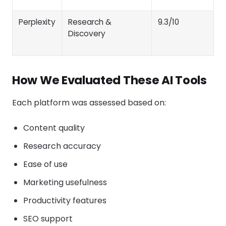
Perplexity
Research &
9.3/10
Discovery
How We Evaluated These AI Tools
Each platform was assessed based on:
Content quality
Research accuracy
Ease of use
Marketing usefulness
Productivity features
SEO support