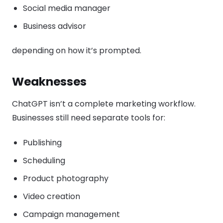
Social media manager
Business advisor
depending on how it’s prompted.
Weaknesses
ChatGPT isn’t a complete marketing workflow.
Businesses still need separate tools for:
Publishing
Scheduling
Product photography
Video creation
Campaign management