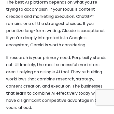
The best AI platform depends on what you’re
trying to accomplish. If your focus is content
creation and marketing execution, ChatGPT
remains one of the strongest choices. If you
prioritize long-form writing, Claude is exceptional.
If you’re deeply integrated into Google’s
ecosystem, Gemini is worth considering.
If research is your primary need, Perplexity stands
out. Ultimately, the most successful marketers
aren’t relying on a single AI tool. They’re building
workflows that combine research, strategy,
content creation, and execution. The businesses
that learn to combine AI effectively today will
have a significant competitive advantage in the
years ahead.