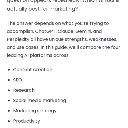
question appears repeatedly: Which AI tool is
actually best for marketing?
The answer depends on what you’re trying to
accomplish. ChatGPT, Claude, Gemini, and
Perplexity all have unique strengths, weaknesses,
and use cases. In this guide, we’ll compare the four
leading AI platforms across:
Content creation
SEO
Research
Social media marketing
Marketing strategy
Productivity