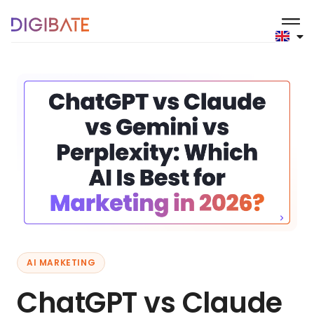
AI MARKETING
ChatGPT vs Claude