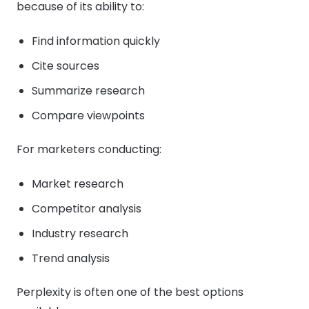
because of its ability to:
Find information quickly
Cite sources
Summarize research
Compare viewpoints
For marketers conducting:
Market research
Competitor analysis
Industry research
Trend analysis
Perplexity is often one of the best options