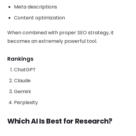
Meta descriptions
Content optimization
When combined with proper SEO strategy, it
becomes an extremely powerful tool.
Rankings
ChatGPT
Claude
Gemini
Perplexity
Which AI Is Best for Research?