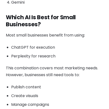
Gemini
Which AI Is Best for Small
Businesses?
Most small businesses benefit from using:
ChatGPT for execution
Perplexity for research
This combination covers most marketing needs.
However, businesses still need tools to:
Publish content
Create visuals
Manage campaigns