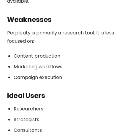
available.
Weaknesses
Perplexity is primarily a research tool. It is less
focused on:
Content production
Marketing workflows
Campaign execution
Ideal Users
Researchers
Strategists
Consultants