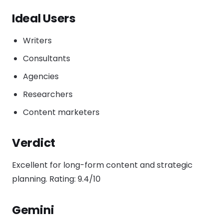
Ideal Users
Writers
Consultants
Agencies
Researchers
Content marketers
Verdict
Excellent for long-form content and strategic
planning. Rating: 9.4/10
Gemini