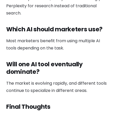
Perplexity for research instead of traditional
search.
Which AI should marketers use?
Most marketers benefit from using multiple AI
tools depending on the task.
Will one AI tool eventually
dominate?
The market is evolving rapidly, and different tools
continue to specialize in different areas.
Final Thoughts