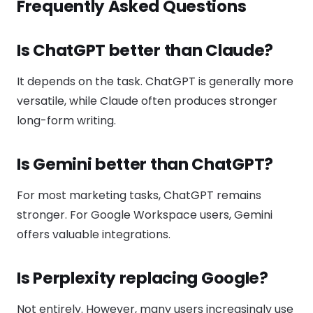
Frequently Asked Questions
Is ChatGPT better than Claude?
It depends on the task. ChatGPT is generally more
versatile, while Claude often produces stronger
long-form writing.
Is Gemini better than ChatGPT?
For most marketing tasks, ChatGPT remains
stronger. For Google Workspace users, Gemini
offers valuable integrations.
Is Perplexity replacing Google?
Not entirely. However, many users increasingly use