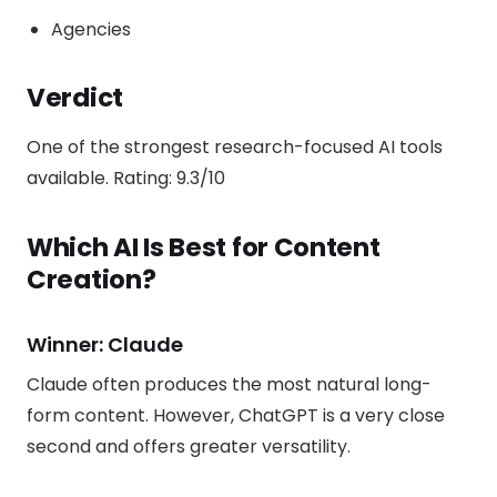
Agencies
Verdict
One of the strongest research-focused AI tools
available. Rating: 9.3/10
Which AI Is Best for Content
Creation?
Winner: Claude
Claude often produces the most natural long-
form content. However, ChatGPT is a very close
second and offers greater versatility.