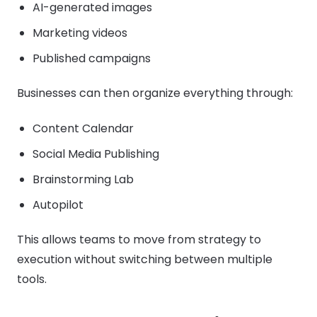
AI-generated images
Marketing videos
Published campaigns
Businesses can then organize everything through:
Content Calendar
Social Media Publishing
Brainstorming Lab
Autopilot
This allows teams to move from strategy to
execution without switching between multiple
tools.