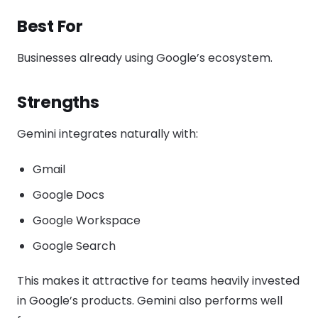
Best For
Businesses already using Google’s ecosystem.
Strengths
Gemini integrates naturally with:
Gmail
Google Docs
Google Workspace
Google Search
This makes it attractive for teams heavily invested
in Google’s products. Gemini also performs well