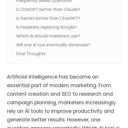
Frequently Asked Questions
Is ChatGPT better than Claude?
Is Gemini better than ChatGPT?
Is Perplexity replacing Google?
Which AI should marketers use?
Will one AI tool eventually dominate?
Final Thoughts
Artificial intelligence has become an
essential part of modern marketing. From
content creation and SEO to research and
campaign planning, marketers increasingly
rely on AI tools to improve productivity and
generate better results. However, one