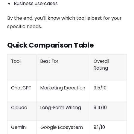
Business use cases
By the end, you’ll know which tool is best for your
specific needs.
Quick Comparison Table
Tool
Best For
Overall
Rating
ChatGPT
Marketing Execution
9.5/10
Claude
Long-Form Writing
9.4/10
Gemini
Google Ecosystem
9.1/10