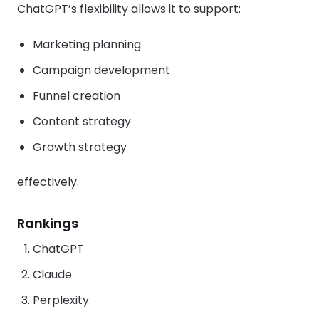
ChatGPT’s flexibility allows it to support:
Marketing planning
Campaign development
Funnel creation
Content strategy
Growth strategy
effectively.
Rankings
ChatGPT
Claude
Perplexity