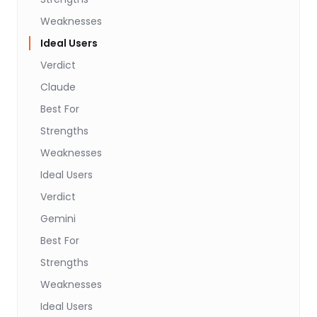
Weaknesses
Ideal Users
Verdict
Claude
Best For
Strengths
Weaknesses
Ideal Users
Verdict
Gemini
Best For
Strengths
Weaknesses
Ideal Users