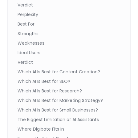
Verdict
Perplexity
Best For
Strengths
Weaknesses
Ideal Users
Verdict
Which AI Is Best for Content Creation?
Which AI Is Best for SEO?
Which AI Is Best for Research?
Which AI Is Best for Marketing Strategy?
Which AI Is Best for Small Businesses?
The Biggest Limitation of AI Assistants
Where Digibate Fits In