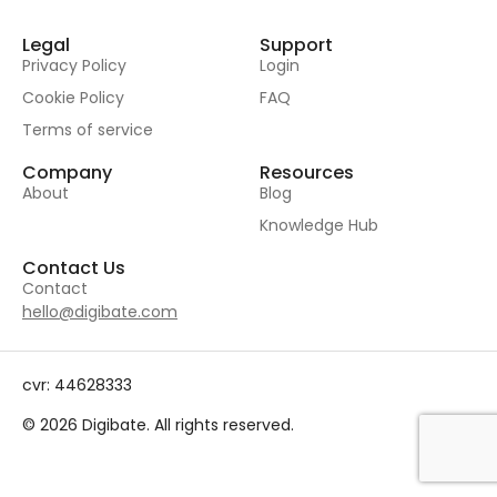
Legal
Support
Privacy Policy
Login
Cookie Policy
FAQ
Terms of service
Company
Resources
About
Blog
Knowledge Hub
Contact Us
Contact
hello@digibate.com
cvr: 44628333
© 2026 Digibate. All rights reserved.