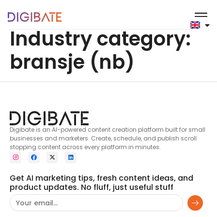
content
Industry category:
bransje (nb)
Digibate is an AI-powered content creation platform built for small
businesses and marketers. Create, schedule, and publish scroll
stopping content across every platform in minutes.
Get AI marketing tips, fresh content ideas, and
product updates. No fluff, just useful stuff