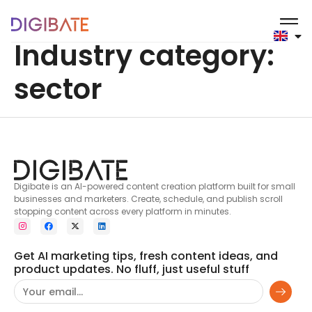
content
Industry category:
sector
Digibate is an AI-powered content creation platform built for small
businesses and marketers. Create, schedule, and publish scroll
stopping content across every platform in minutes.
Get AI marketing tips, fresh content ideas, and
product updates. No fluff, just useful stuff