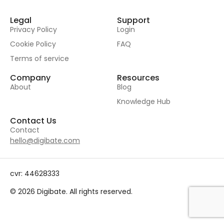
Legal
Support
Privacy Policy
Login
Cookie Policy
FAQ
Terms of service
Company
Resources
About
Blog
Knowledge Hub
Contact Us
Contact
hello@digibate.com
cvr: 44628333
© 2026 Digibate. All rights reserved.