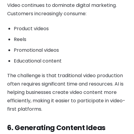
Video continues to dominate digital marketing.
Customers increasingly consume:
Product videos
Reels
Promotional videos
Educational content
The challenge is that traditional video production
often requires significant time and resources. AI is
helping businesses create video content more
efficiently, making it easier to participate in video-
first platforms.
6. Generating Content Ideas