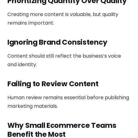
Prioritizing Quantity Over Quality
Creating more content is valuable, but quality
remains important.
Ignoring Brand Consistency
Content should still reflect the business’s voice
and identity.
Failing to Review Content
Human review remains essential before publishing
marketing materials.
Why Small Ecommerce Teams
Benefit the Most