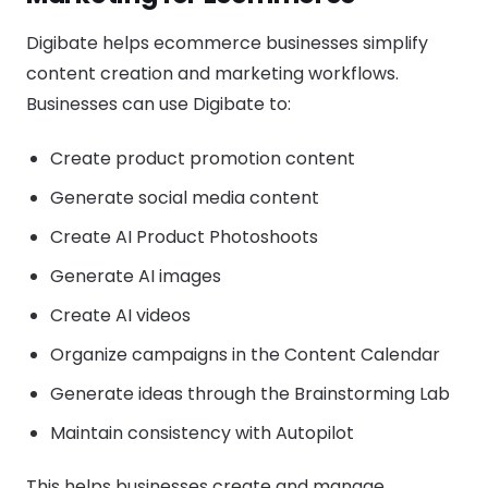
Digibate helps ecommerce businesses simplify
content creation and marketing workflows.
Businesses can use Digibate to:
Create product promotion content
Generate social media content
Create AI Product Photoshoots
Generate AI images
Create AI videos
Organize campaigns in the Content Calendar
Generate ideas through the Brainstorming Lab
Maintain consistency with Autopilot
This helps businesses create and manage