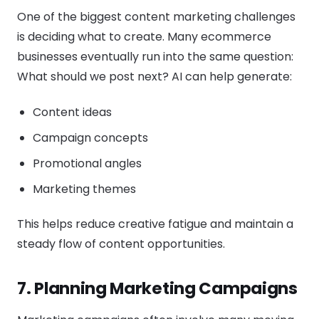
One of the biggest content marketing challenges
is deciding what to create. Many ecommerce
businesses eventually run into the same question:
What should we post next? AI can help generate:
Content ideas
Campaign concepts
Promotional angles
Marketing themes
This helps reduce creative fatigue and maintain a
steady flow of content opportunities.
7. Planning Marketing Campaigns