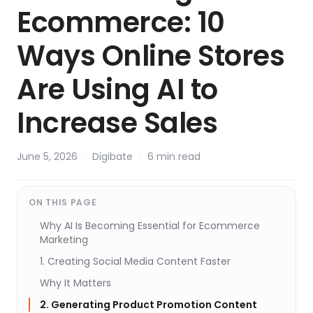
Ecommerce: 10
Ways Online Stores
Are Using AI to
Increase Sales
June 5, 2026
·
Digibate
·
6 min read
ON THIS PAGE
Why AI Is Becoming Essential for Ecommerce
Marketing
1. Creating Social Media Content Faster
Why It Matters
2. Generating Product Promotion Content