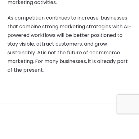
marketing activities.
As competition continues to increase, businesses
that combine strong marketing strategies with AI-
powered workflows will be better positioned to
stay visible, attract customers, and grow
sustainably. AI is not the future of ecommerce
marketing. For many businesses, it is already part
of the present.
Digibate is an AI-powered content creation platform built for small