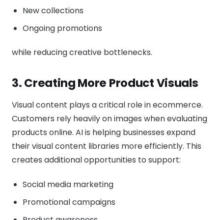
New collections
Ongoing promotions
while reducing creative bottlenecks.
3. Creating More Product Visuals
Visual content plays a critical role in ecommerce.
Customers rely heavily on images when evaluating
products online. AI is helping businesses expand
their visual content libraries more efficiently. This
creates additional opportunities to support:
Social media marketing
Promotional campaigns
Product awareness