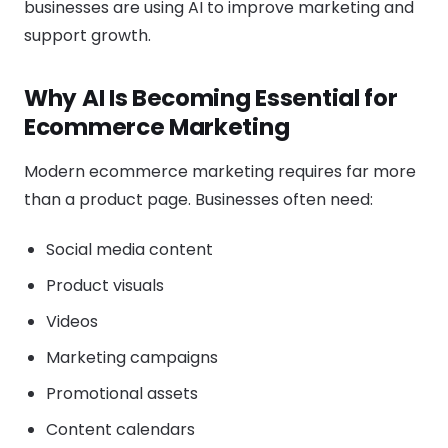
businesses are using AI to improve marketing and
support growth.
Why AI Is Becoming Essential for
Ecommerce Marketing
Modern ecommerce marketing requires far more
than a product page. Businesses often need:
Social media content
Product visuals
Videos
Marketing campaigns
Promotional assets
Content calendars