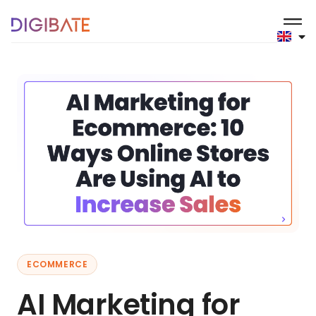
ECOMMERCE
AI Marketing for