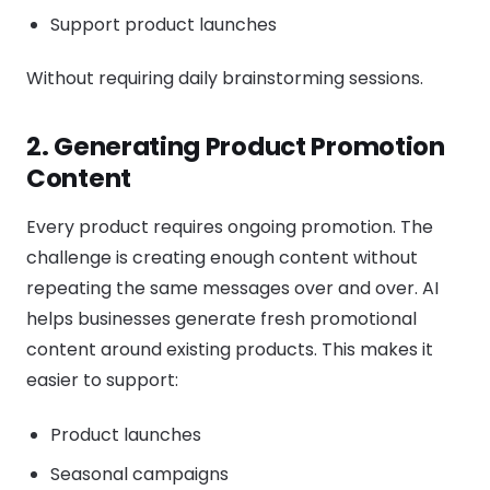
Support product launches
Without requiring daily brainstorming sessions.
2. Generating Product Promotion
Content
Every product requires ongoing promotion. The
challenge is creating enough content without
repeating the same messages over and over. AI
helps businesses generate fresh promotional
content around existing products. This makes it
easier to support:
Product launches
Seasonal campaigns