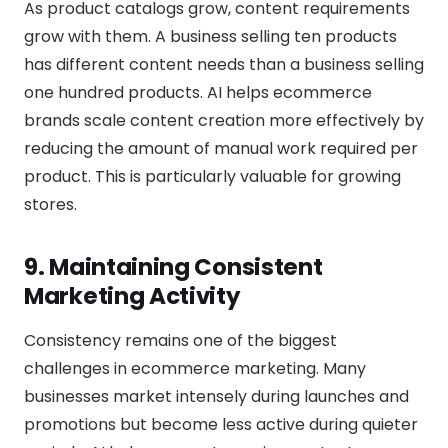
As product catalogs grow, content requirements
grow with them. A business selling ten products
has different content needs than a business selling
one hundred products. AI helps ecommerce
brands scale content creation more effectively by
reducing the amount of manual work required per
product. This is particularly valuable for growing
stores.
9. Maintaining Consistent
Marketing Activity
Consistency remains one of the biggest
challenges in ecommerce marketing. Many
businesses market intensely during launches and
promotions but become less active during quieter