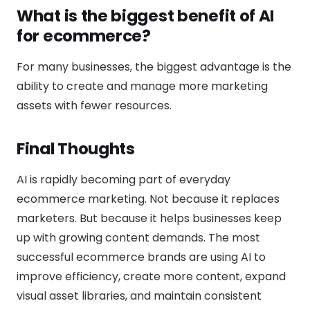
What is the biggest benefit of AI
for ecommerce?
For many businesses, the biggest advantage is the
ability to create and manage more marketing
assets with fewer resources.
Final Thoughts
AI is rapidly becoming part of everyday
ecommerce marketing. Not because it replaces
marketers. But because it helps businesses keep
up with growing content demands. The most
successful ecommerce brands are using AI to
improve efficiency, create more content, expand
visual asset libraries, and maintain consistent