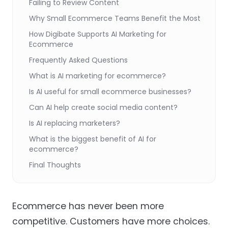
Failing to Review Content
Why Small Ecommerce Teams Benefit the Most
How Digibate Supports AI Marketing for
Ecommerce
Frequently Asked Questions
What is AI marketing for ecommerce?
Is AI useful for small ecommerce businesses?
Can AI help create social media content?
Is AI replacing marketers?
What is the biggest benefit of AI for
ecommerce?
Final Thoughts
Ecommerce has never been more
competitive. Customers have more choices.