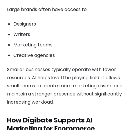
Large brands often have access to:
Designers
Writers
Marketing teams
Creative agencies
Smaller businesses typically operate with fewer
resources. AI helps level the playing field. It allows
small teams to create more marketing assets and
maintain a stronger presence without significantly
increasing workload.
How Digibate Supports AI
Marketing for Ecommerce