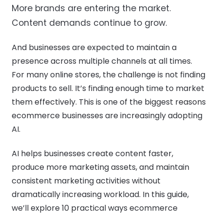
More brands are entering the market.
Content demands continue to grow.
And businesses are expected to maintain a
presence across multiple channels at all times.
For many online stores, the challenge is not finding
products to sell. It’s finding enough time to market
them effectively. This is one of the biggest reasons
ecommerce businesses are increasingly adopting
AI.
AI helps businesses create content faster,
produce more marketing assets, and maintain
consistent marketing activities without
dramatically increasing workload. In this guide,
we’ll explore 10 practical ways ecommerce