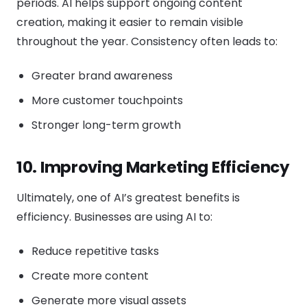
periods. AI helps support ongoing content
creation, making it easier to remain visible
throughout the year. Consistency often leads to:
Greater brand awareness
More customer touchpoints
Stronger long-term growth
10. Improving Marketing Efficiency
Ultimately, one of AI’s greatest benefits is
efficiency. Businesses are using AI to:
Reduce repetitive tasks
Create more content
Generate more visual assets