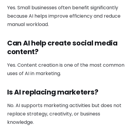
Yes. Small businesses often benefit significantly
because AI helps improve efficiency and reduce
manual workload.
Can AI help create social media
content?
Yes. Content creation is one of the most common
uses of AI in marketing.
Is AI replacing marketers?
No. AI supports marketing activities but does not
replace strategy, creativity, or business
knowledge.