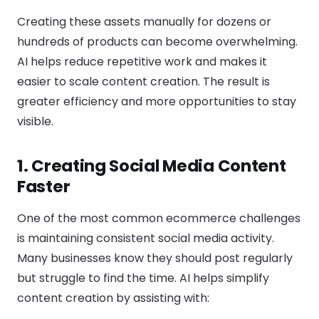
Creating these assets manually for dozens or
hundreds of products can become overwhelming.
AI helps reduce repetitive work and makes it
easier to scale content creation. The result is
greater efficiency and more opportunities to stay
visible.
1. Creating Social Media Content
Faster
One of the most common ecommerce challenges
is maintaining consistent social media activity.
Many businesses know they should post regularly
but struggle to find the time. AI helps simplify
content creation by assisting with: