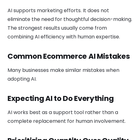
AI supports marketing efforts. It does not
eliminate the need for thoughtful decision-making.
The strongest results usually come from
combining AI efficiency with human expertise.
Common Ecommerce AI Mistakes
Many businesses make similar mistakes when
adopting AI.
Expecting AI to Do Everything
AI works best as a support tool rather than a
complete replacement for human involvement.