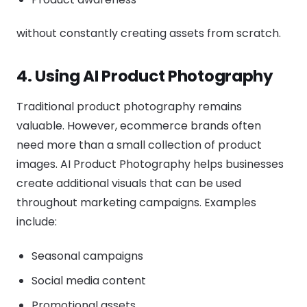
without constantly creating assets from scratch.
4. Using AI Product Photography
Traditional product photography remains
valuable. However, ecommerce brands often
need more than a small collection of product
images. AI Product Photography helps businesses
create additional visuals that can be used
throughout marketing campaigns. Examples
include:
Seasonal campaigns
Social media content
Promotional assets