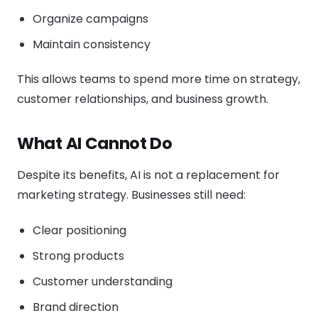
Organize campaigns
Maintain consistency
This allows teams to spend more time on strategy,
customer relationships, and business growth.
What AI Cannot Do
Despite its benefits, AI is not a replacement for
marketing strategy. Businesses still need:
Clear positioning
Strong products
Customer understanding
Brand direction