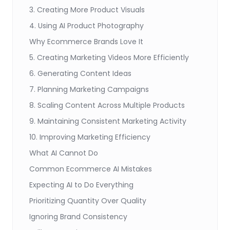
3. Creating More Product Visuals
4. Using AI Product Photography
Why Ecommerce Brands Love It
5. Creating Marketing Videos More Efficiently
6. Generating Content Ideas
7. Planning Marketing Campaigns
8. Scaling Content Across Multiple Products
9. Maintaining Consistent Marketing Activity
10. Improving Marketing Efficiency
What AI Cannot Do
Common Ecommerce AI Mistakes
Expecting AI to Do Everything
Prioritizing Quantity Over Quality
Ignoring Brand Consistency