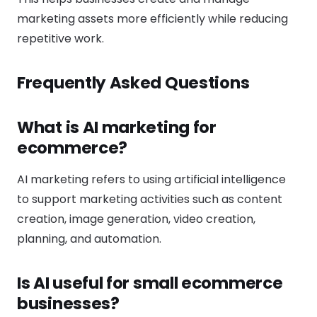
marketing assets more efficiently while reducing
repetitive work.
Frequently Asked Questions
What is AI marketing for
ecommerce?
AI marketing refers to using artificial intelligence
to support marketing activities such as content
creation, image generation, video creation,
planning, and automation.
Is AI useful for small ecommerce
businesses?