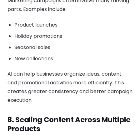
Marketing campaigns often involve many moving
parts. Examples include:
Product launches
Holiday promotions
Seasonal sales
New collections
AI can help businesses organize ideas, content,
and promotional activities more efficiently. This
creates greater consistency and better campaign
execution.
8. Scaling Content Across Multiple
Products