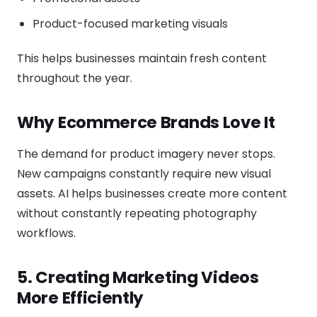
Product-focused marketing visuals
This helps businesses maintain fresh content
throughout the year.
Why Ecommerce Brands Love It
The demand for product imagery never stops.
New campaigns constantly require new visual
assets. AI helps businesses create more content
without constantly repeating photography
workflows.
5. Creating Marketing Videos
More Efficiently