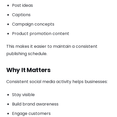
Post ideas
Captions
Campaign concepts
Product promotion content
This makes it easier to maintain a consistent
publishing schedule.
Why It Matters
Consistent social media activity helps businesses:
Stay visible
Build brand awareness
Engage customers