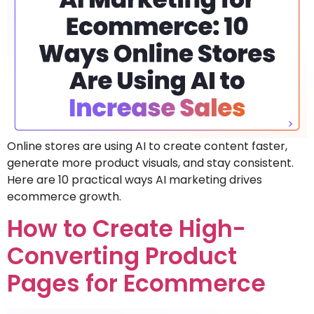
Online stores are using AI to create content faster,
generate more product visuals, and stay consistent.
Here are 10 practical ways AI marketing drives
ecommerce growth.
How to Create High-
Converting Product
Pages for Ecommerce