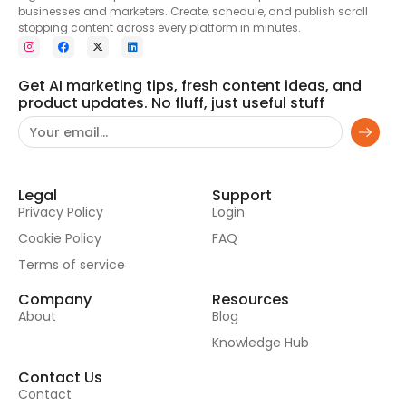
businesses and marketers. Create, schedule, and publish scroll
stopping content across every platform in minutes.
Get AI marketing tips, fresh content ideas, and
product updates. No fluff, just useful stuff
Legal
Support
Privacy Policy
Login
Cookie Policy
FAQ
Terms of service
Company
Resources
About
Blog
Knowledge Hub
Contact Us
Contact