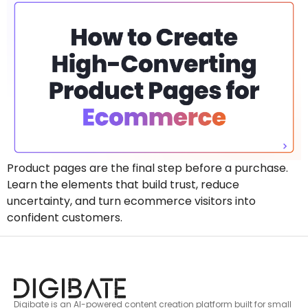
Product pages are the final step before a purchase.
Learn the elements that build trust, reduce
uncertainty, and turn ecommerce visitors into
confident customers.
Digibate is an AI-powered content creation platform built for small