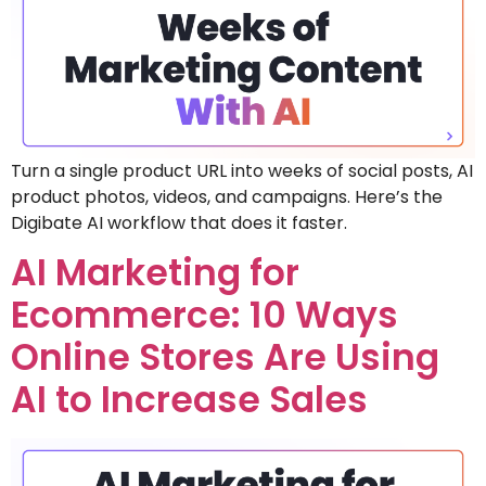
Turn a single product URL into weeks of social posts, AI
product photos, videos, and campaigns. Here’s the
Digibate AI workflow that does it faster.
AI Marketing for
Ecommerce: 10 Ways
Online Stores Are Using
AI to Increase Sales