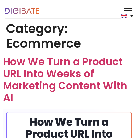
content
Category:
Ecommerce
How We Turn a Product
URL Into Weeks of
Marketing Content With
AI