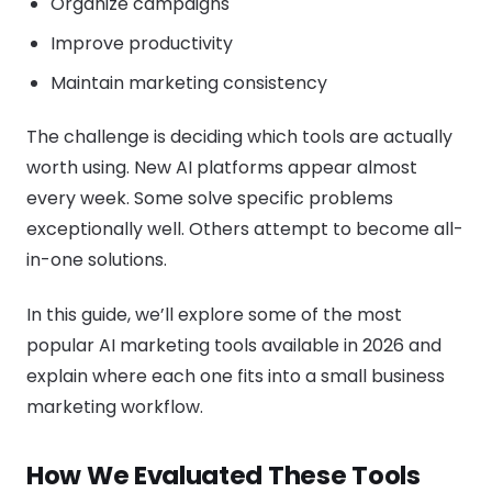
Organize campaigns
Improve productivity
Maintain marketing consistency
The challenge is deciding which tools are actually
worth using. New AI platforms appear almost
every week. Some solve specific problems
exceptionally well. Others attempt to become all-
in-one solutions.
In this guide, we’ll explore some of the most
popular AI marketing tools available in 2026 and
explain where each one fits into a small business
marketing workflow.
How We Evaluated These Tools