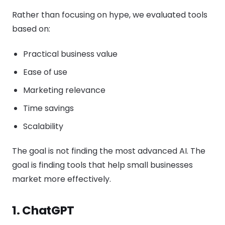
Rather than focusing on hype, we evaluated tools
based on:
Practical business value
Ease of use
Marketing relevance
Time savings
Scalability
The goal is not finding the most advanced AI. The
goal is finding tools that help small businesses
market more effectively.
1. ChatGPT