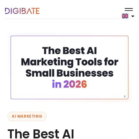
AI MARKETING
The Best AI