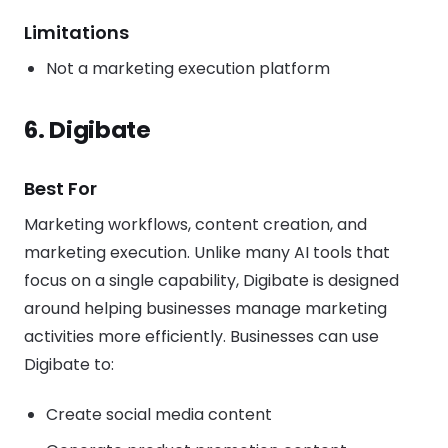
Limitations
Not a marketing execution platform
6. Digibate
Best For
Marketing workflows, content creation, and
marketing execution. Unlike many AI tools that
focus on a single capability, Digibate is designed
around helping businesses manage marketing
activities more efficiently. Businesses can use
Digibate to:
Create social media content