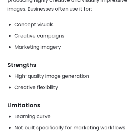
producing highly creative and visually impressive
images. Businesses often use it for:
Concept visuals
Creative campaigns
Marketing imagery
Strengths
High-quality image generation
Creative flexibility
Limitations
Learning curve
Not built specifically for marketing workflows