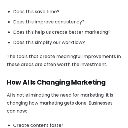
Does this save time?
Does this improve consistency?
Does this help us create better marketing?
Does this simplify our workflow?
The tools that create meaningful improvements in
these areas are often worth the investment.
How AI Is Changing Marketing
AI is not eliminating the need for marketing. It is
changing how marketing gets done. Businesses
can now:
Create content faster