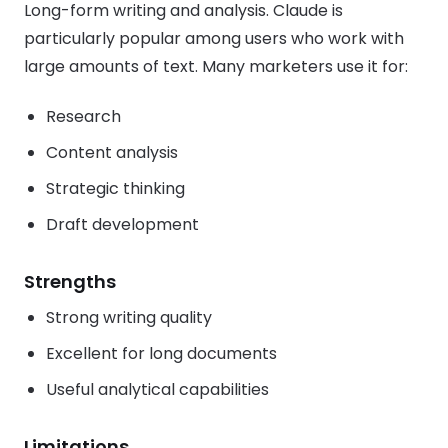
Long-form writing and analysis. Claude is
particularly popular among users who work with
large amounts of text. Many marketers use it for:
Research
Content analysis
Strategic thinking
Draft development
Strengths
Strong writing quality
Excellent for long documents
Useful analytical capabilities
Limitations