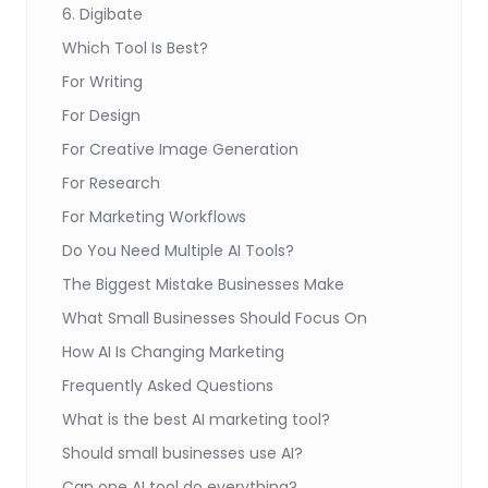
6. Digibate
Which Tool Is Best?
For Writing
For Design
For Creative Image Generation
For Research
For Marketing Workflows
Do You Need Multiple AI Tools?
The Biggest Mistake Businesses Make
What Small Businesses Should Focus On
How AI Is Changing Marketing
Frequently Asked Questions
What is the best AI marketing tool?
Should small businesses use AI?
Can one AI tool do everything?