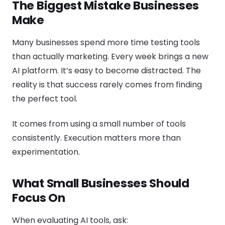
The Biggest Mistake Businesses
Make
Many businesses spend more time testing tools
than actually marketing. Every week brings a new
AI platform. It’s easy to become distracted. The
reality is that success rarely comes from finding
the perfect tool.
It comes from using a small number of tools
consistently. Execution matters more than
experimentation.
What Small Businesses Should
Focus On
When evaluating AI tools, ask: