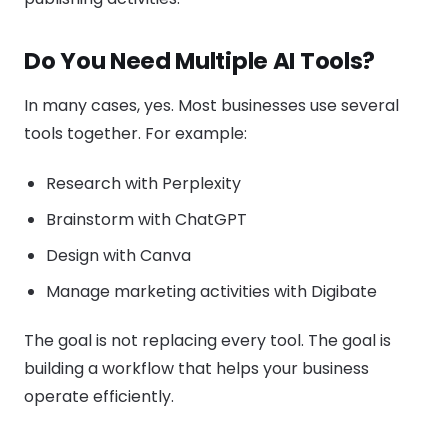
Do You Need Multiple AI Tools?
In many cases, yes. Most businesses use several
tools together. For example:
Research with Perplexity
Brainstorm with ChatGPT
Design with Canva
Manage marketing activities with Digibate
The goal is not replacing every tool. The goal is
building a workflow that helps your business
operate efficiently.