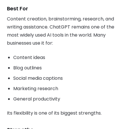
Best For
Content creation, brainstorming, research, and
writing assistance. ChatGPT remains one of the
most widely used AI tools in the world. Many
businesses use it for:
Content ideas
Blog outlines
Social media captions
Marketing research
General productivity
Its flexibility is one of its biggest strengths.