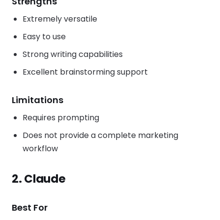
Strengths
Extremely versatile
Easy to use
Strong writing capabilities
Excellent brainstorming support
Limitations
Requires prompting
Does not provide a complete marketing
workflow
2. Claude
Best For