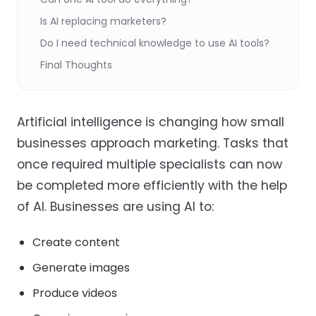
Is AI replacing marketers?
Do I need technical knowledge to use AI tools?
Final Thoughts
Artificial intelligence is changing how small
businesses approach marketing. Tasks that
once required multiple specialists can now
be completed more efficiently with the help
of AI. Businesses are using AI to:
Create content
Generate images
Produce videos