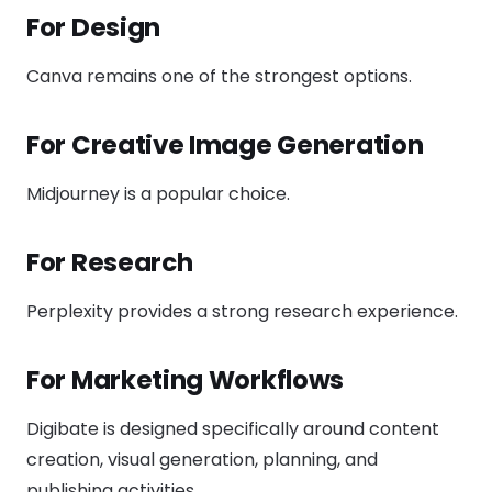
For Design
Canva remains one of the strongest options.
For Creative Image Generation
Midjourney is a popular choice.
For Research
Perplexity provides a strong research experience.
For Marketing Workflows
Digibate is designed specifically around content
creation, visual generation, planning, and
publishing activities.