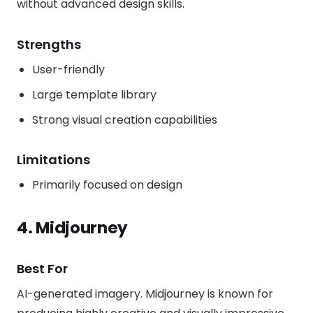
without advanced design skills.
Strengths
User-friendly
Large template library
Strong visual creation capabilities
Limitations
Primarily focused on design
4. Midjourney
Best For
AI-generated imagery. Midjourney is known for