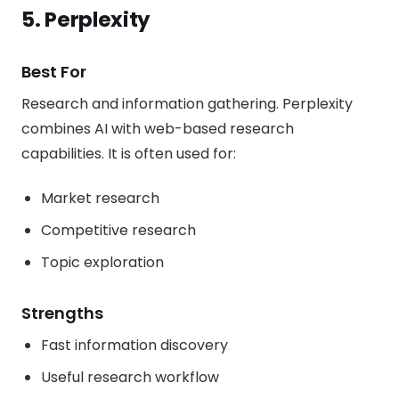
5. Perplexity
Best For
Research and information gathering. Perplexity
combines AI with web-based research
capabilities. It is often used for:
Market research
Competitive research
Topic exploration
Strengths
Fast information discovery
Useful research workflow