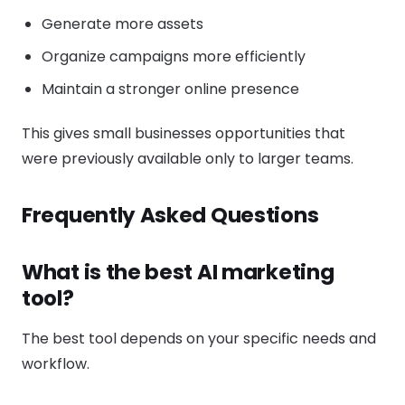
Generate more assets
Organize campaigns more efficiently
Maintain a stronger online presence
This gives small businesses opportunities that
were previously available only to larger teams.
Frequently Asked Questions
What is the best AI marketing
tool?
The best tool depends on your specific needs and
workflow.