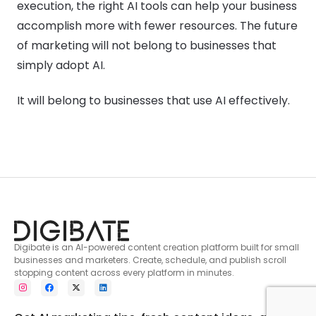
execution, the right AI tools can help your business
accomplish more with fewer resources. The future
of marketing will not belong to businesses that
simply adopt AI.
It will belong to businesses that use AI effectively.
Digibate is an AI-powered content creation platform built for small
businesses and marketers. Create, schedule, and publish scroll
stopping content across every platform in minutes.