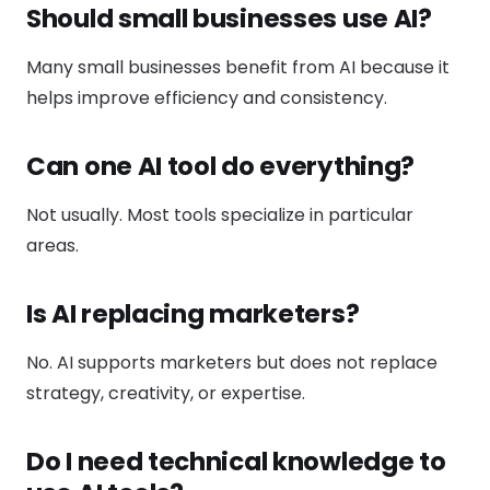
Should small businesses use AI?
Many small businesses benefit from AI because it
helps improve efficiency and consistency.
Can one AI tool do everything?
Not usually. Most tools specialize in particular
areas.
Is AI replacing marketers?
No. AI supports marketers but does not replace
strategy, creativity, or expertise.
Do I need technical knowledge to