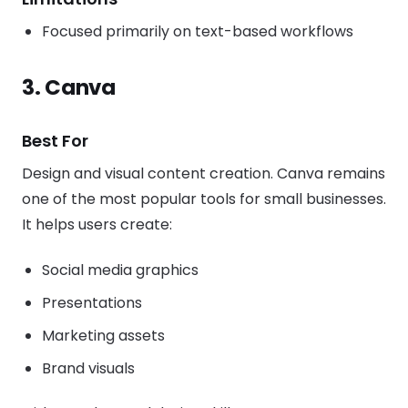
Focused primarily on text-based workflows
3. Canva
Best For
Design and visual content creation. Canva remains
one of the most popular tools for small businesses.
It helps users create:
Social media graphics
Presentations
Marketing assets
Brand visuals