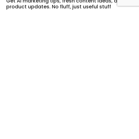
Get AI marketing tips, fresh content ideas, and
product updates. No fluff, just useful stuff
Legal
Support
Privacy Policy
Login
Cookie Policy
FAQ
Terms of service
Company
Resources
About
Blog
Knowledge Hub
Contact Us
Contact
hello@digibate.com
cvr: 44628333