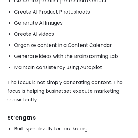
Generate product promotion content
Create AI Product Photoshoots
Generate AI images
Create AI videos
Organize content in a Content Calendar
Generate ideas with the Brainstorming Lab
Maintain consistency using Autopilot
The focus is not simply generating content. The
focus is helping businesses execute marketing
consistently.
Strengths
Built specifically for marketing