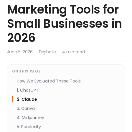
Marketing Tools for
Small Businesses in
2026
June 5, 2026
·
Digibate
·
4 min read
ON THIS PAGE
How We Evaluated These Tools
1. ChatGPT
2. Claude
3. Canva
4. Midjourney
5. Perplexity