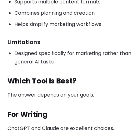
Supports multiple content formats
Combines planning and creation
Helps simplify marketing workflows
Limitations
Designed specifically for marketing rather than
general AI tasks
Which Tool Is Best?
The answer depends on your goals.
For Writing
ChatGPT and Claude are excellent choices.