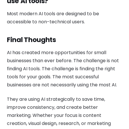
use AI tools?
Most modern AI tools are designed to be
accessible to non-technical users.
Final Thoughts
AI has created more opportunities for small
businesses than ever before. The challenge is not
finding AI tools. The challenge is finding the right
tools for your goals. The most successful
businesses are not necessarily using the most AI.
They are using AI strategically to save time,
improve consistency, and create better
marketing. Whether your focus is content
creation, visual design, research, or marketing