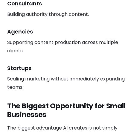
Consultants
Building authority through content.
Agencies
Supporting content production across multiple
clients.
Startups
Scaling marketing without immediately expanding
teams.
The Biggest Opportunity for Small
Businesses
The biggest advantage AI creates is not simply