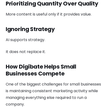
Prioritizing Quantity Over Quality
More content is useful only if it provides value.
Ignoring Strategy
AI supports strategy.
It does not replace it.
How Digibate Helps Small
Businesses Compete
One of the biggest challenges for small businesses
is maintaining consistent marketing activity while
managing everything else required to run a
company.