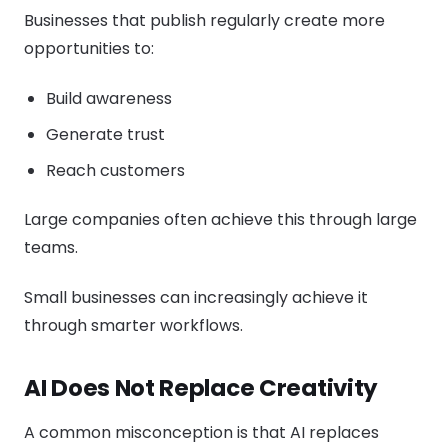
Businesses that publish regularly create more
opportunities to:
Build awareness
Generate trust
Reach customers
Large companies often achieve this through large
teams.
Small businesses can increasingly achieve it
through smarter workflows.
AI Does Not Replace Creativity
A common misconception is that AI replaces