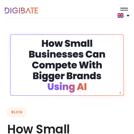
BLOG
How Small