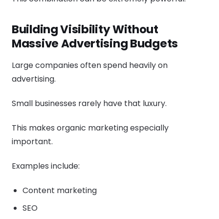
Building Visibility Without
Massive Advertising Budgets
Large companies often spend heavily on
advertising.
Small businesses rarely have that luxury.
This makes organic marketing especially
important.
Examples include:
Content marketing
SEO