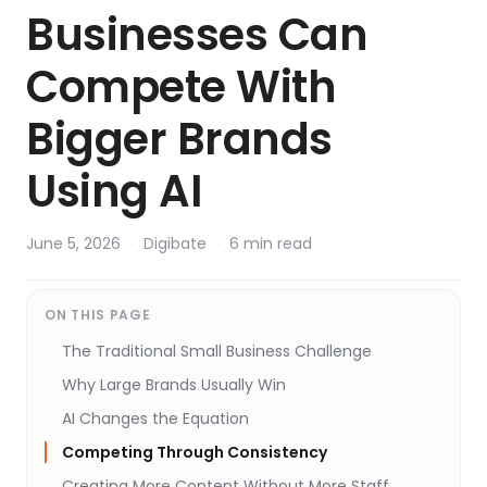
Businesses Can
Compete With
Bigger Brands
Using AI
June 5, 2026
·
Digibate
·
6 min read
ON THIS PAGE
The Traditional Small Business Challenge
Why Large Brands Usually Win
AI Changes the Equation
Competing Through Consistency
Creating More Content Without More Staff