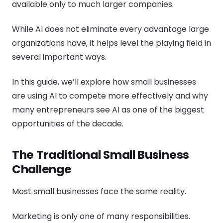
available only to much larger companies.
While AI does not eliminate every advantage large
organizations have, it helps level the playing field in
several important ways.
In this guide, we’ll explore how small businesses
are using AI to compete more effectively and why
many entrepreneurs see AI as one of the biggest
opportunities of the decade.
The Traditional Small Business
Challenge
Most small businesses face the same reality.
Marketing is only one of many responsibilities.