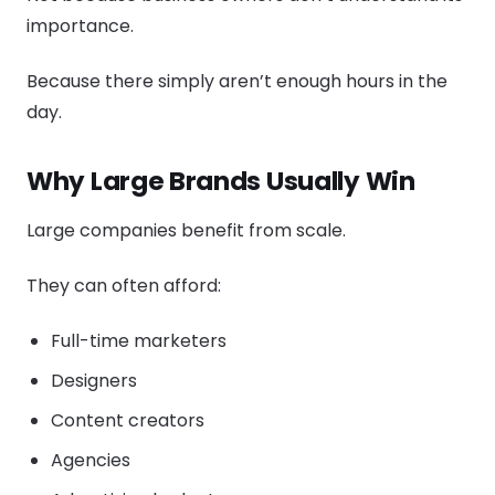
importance.
Because there simply aren’t enough hours in the
day.
Why Large Brands Usually Win
Large companies benefit from scale.
They can often afford:
Full-time marketers
Designers
Content creators
Agencies