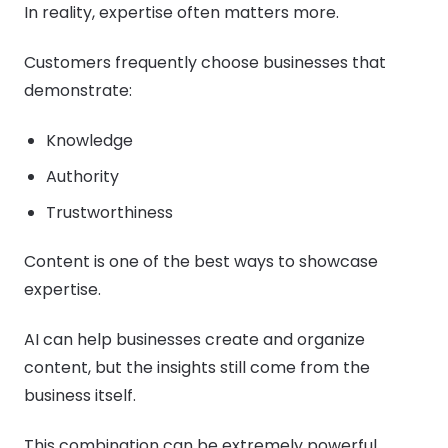
In reality, expertise often matters more.
Customers frequently choose businesses that
demonstrate:
Knowledge
Authority
Trustworthiness
Content is one of the best ways to showcase
expertise.
AI can help businesses create and organize
content, but the insights still come from the
business itself.
This combination can be extremely powerful.