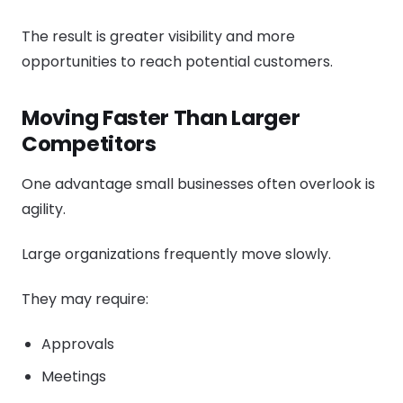
The result is greater visibility and more
opportunities to reach potential customers.
Moving Faster Than Larger
Competitors
One advantage small businesses often overlook is
agility.
Large organizations frequently move slowly.
They may require:
Approvals
Meetings