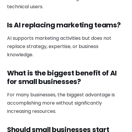
technical users.
Is AI replacing marketing teams?
AI supports marketing activities but does not
replace strategy, expertise, or business
knowledge.
What is the biggest benefit of AI
for small businesses?
For many businesses, the biggest advantage is
accomplishing more without significantly
increasing resources.
Should small businesses start