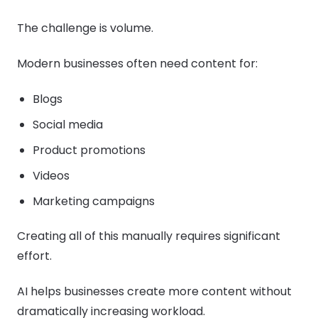
The challenge is volume.
Modern businesses often need content for:
Blogs
Social media
Product promotions
Videos
Marketing campaigns
Creating all of this manually requires significant
effort.
AI helps businesses create more content without
dramatically increasing workload.