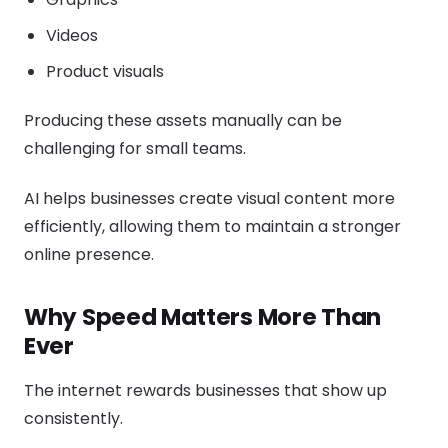
Videos
Product visuals
Producing these assets manually can be
challenging for small teams.
AI helps businesses create visual content more
efficiently, allowing them to maintain a stronger
online presence.
Why Speed Matters More Than
Ever
The internet rewards businesses that show up
consistently.