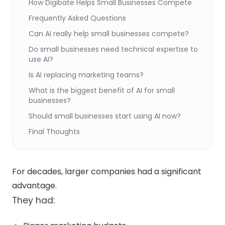
How Digibate Helps Small Businesses Compete
Frequently Asked Questions
Can AI really help small businesses compete?
Do small businesses need technical expertise to
use AI?
Is AI replacing marketing teams?
What is the biggest benefit of AI for small
businesses?
Should small businesses start using AI now?
Final Thoughts
For decades, larger companies had a significant
advantage.
They had: