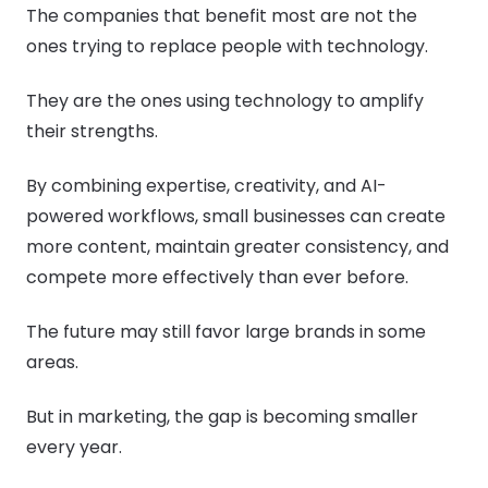
The companies that benefit most are not the
ones trying to replace people with technology.
They are the ones using technology to amplify
their strengths.
By combining expertise, creativity, and AI-
powered workflows, small businesses can create
more content, maintain greater consistency, and
compete more effectively than ever before.
The future may still favor large brands in some
areas.
But in marketing, the gap is becoming smaller
every year.