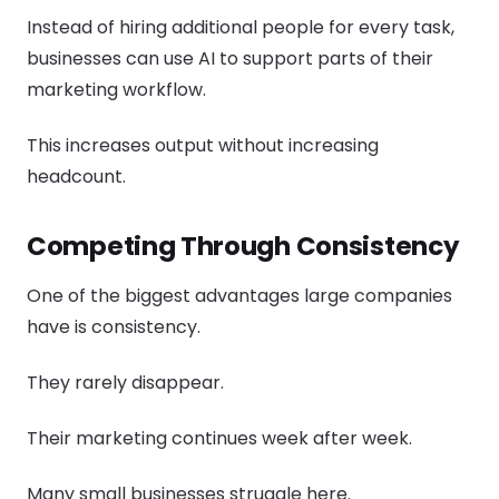
Instead of hiring additional people for every task,
businesses can use AI to support parts of their
marketing workflow.
This increases output without increasing
headcount.
Competing Through Consistency
One of the biggest advantages large companies
have is consistency.
They rarely disappear.
Their marketing continues week after week.
Many small businesses struggle here.