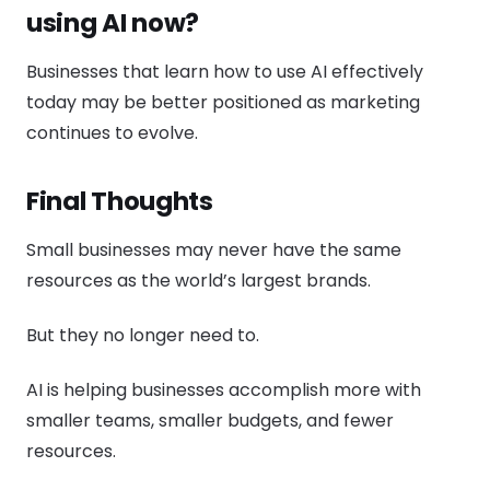
using AI now?
Businesses that learn how to use AI effectively
today may be better positioned as marketing
continues to evolve.
Final Thoughts
Small businesses may never have the same
resources as the world’s largest brands.
But they no longer need to.
AI is helping businesses accomplish more with
smaller teams, smaller budgets, and fewer
resources.