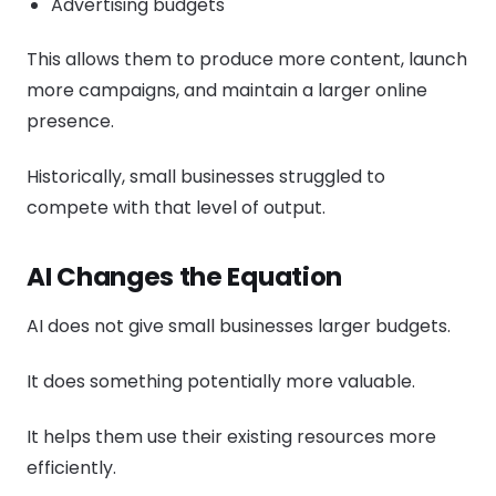
Advertising budgets
This allows them to produce more content, launch
more campaigns, and maintain a larger online
presence.
Historically, small businesses struggled to
compete with that level of output.
AI Changes the Equation
AI does not give small businesses larger budgets.
It does something potentially more valuable.
It helps them use their existing resources more
efficiently.