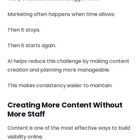
Marketing often happens when time allows.
Then it stops.
Then it starts again.
AI helps reduce this challenge by making content
creation and planning more manageable.
This makes consistency easier to maintain.
Creating More Content Without
More Staff
Content is one of the most effective ways to build
visibility online.