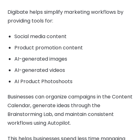
Digibate helps simplify marketing workflows by
providing tools for:
Social media content
Product promotion content
AI-generated images
AI-generated videos
AI Product Photoshoots
Businesses can organize campaigns in the Content
Calendar, generate ideas through the
Brainstorming Lab, and maintain consistent
workflows using Autopilot.
This helps businesses spend less time managing