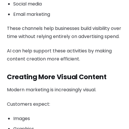
Social media
Email marketing
These channels help businesses build visibility over
time without relying entirely on advertising spend.
AI can help support these activities by making
content creation more efficient.
Creating More Visual Content
Modern marketing is increasingly visual.
Customers expect:
Images
Graphics