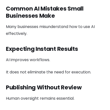
Common AI Mistakes Small
Businesses Make
Many businesses misunderstand how to use AI
effectively.
Expecting Instant Results
AI improves workflows.
It does not eliminate the need for execution.
Publishing Without Review
Human oversight remains essential.