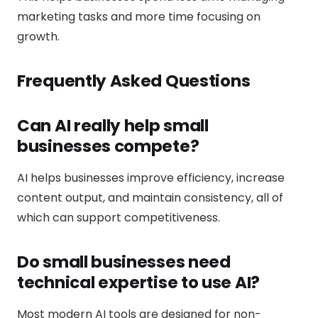
marketing tasks and more time focusing on
growth.
Frequently Asked Questions
Can AI really help small
businesses compete?
AI helps businesses improve efficiency, increase
content output, and maintain consistency, all of
which can support competitiveness.
Do small businesses need
technical expertise to use AI?
Most modern AI tools are designed for non-