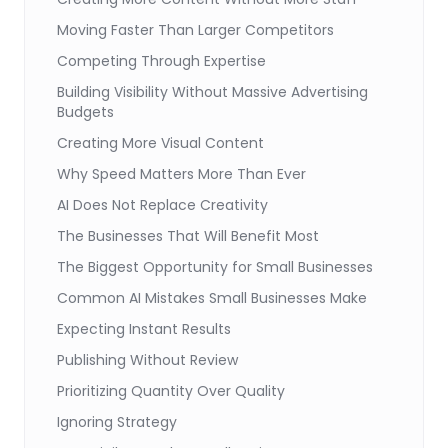
Moving Faster Than Larger Competitors
Competing Through Expertise
Building Visibility Without Massive Advertising
Budgets
Creating More Visual Content
Why Speed Matters More Than Ever
AI Does Not Replace Creativity
The Businesses That Will Benefit Most
The Biggest Opportunity for Small Businesses
Common AI Mistakes Small Businesses Make
Expecting Instant Results
Publishing Without Review
Prioritizing Quantity Over Quality
Ignoring Strategy