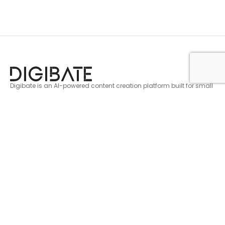
Digibate is an AI-powered content creation platform built for small
businesses and marketers. Create, schedule, and publish scroll
stopping content across every platform in minutes.
Get AI marketing tips, fresh content ideas, and
product updates. No fluff, just useful stuff
Legal
Support
Privacy Policy
Login
Cookie Policy
FAQ