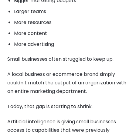
Bigger marketing budgets
Larger teams
More resources
More content
More advertising
Small businesses often struggled to keep up.
A local business or ecommerce brand simply
couldn’t match the output of an organization with
an entire marketing department.
Today, that gap is starting to shrink.
Artificial intelligence is giving small businesses
access to capabilities that were previously