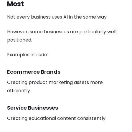
Most
Not every business uses AI in the same way.
However, some businesses are particularly well
positioned.
Examples include:
Ecommerce Brands
Creating product marketing assets more
efficiently.
Service Businesses
Creating educational content consistently.