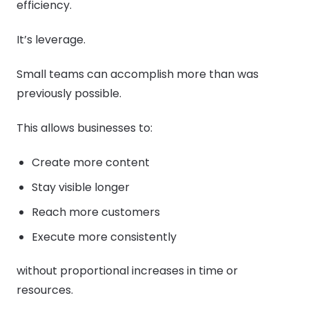
efficiency.
It’s leverage.
Small teams can accomplish more than was
previously possible.
This allows businesses to:
Create more content
Stay visible longer
Reach more customers
Execute more consistently
without proportional increases in time or
resources.