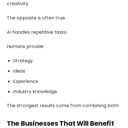
creativity.
The opposite is often true.
AI handles repetitive tasks.
Humans provide:
Strategy
Ideas
Experience
Industry knowledge
The strongest results come from combining both.
The Businesses That Will Benefit