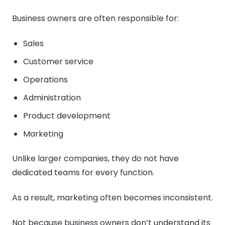
Business owners are often responsible for:
Sales
Customer service
Operations
Administration
Product development
Marketing
Unlike larger companies, they do not have
dedicated teams for every function.
As a result, marketing often becomes inconsistent.
Not because business owners don’t understand its