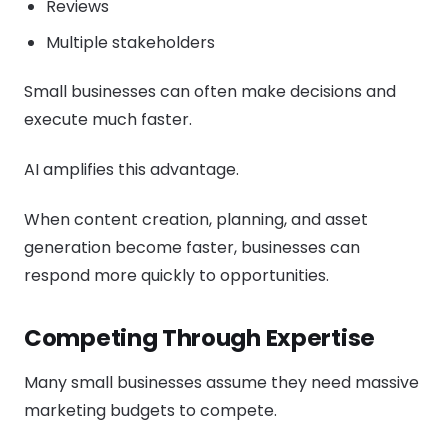
Reviews
Multiple stakeholders
Small businesses can often make decisions and
execute much faster.
AI amplifies this advantage.
When content creation, planning, and asset
generation become faster, businesses can
respond more quickly to opportunities.
Competing Through Expertise
Many small businesses assume they need massive
marketing budgets to compete.