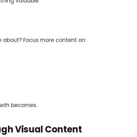
hing valuable.
e about? Focus more content on:
rowth becomes.
ugh Visual Content