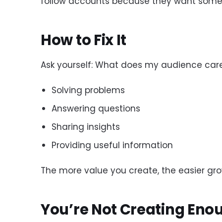
follow accounts because they want somet
How to Fix It
Ask yourself: What does my audience car
Solving problems
Answering questions
Sharing insights
Providing useful information
The more value you create, the easier g
You’re Not Creating Eno