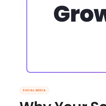
SOCIAL MEDIA