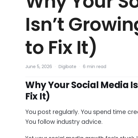
Why Your So
Isn’t Growi
to Fix It)
June 5, 2026
·
Digibate
·
6 min read
Why Your Social Media I
Fix It)
You post regularly. You spend time crea
You follow industry advice.