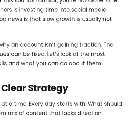
f this sounds familiar, you’re not alone. One
wners is investing time into social media
od news is that slow growth is usually not
why an account isn’t gaining traction. The
ues can be fixed. Let’s look at the most
lls and what you can do about them.
 Clear Strategy
t a time. Every day starts with: What should
m mix of content that lacks direction.