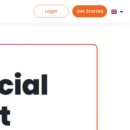
Login
Get Started