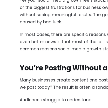
Yet your social media growth feels stuck. I
of the biggest frustrations for business o
without seeing meaningful results. The go
caused by bad luck.
In most cases, there are specific reasons 
even better news is that most of these iss
common reasons social media growth sta
You’re Posting Without a
Many businesses create content one post a
we post today? The result is often a rando
Audiences struggle to understand: