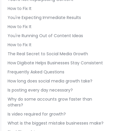
How to Fix It
You're Expecting Immediate Results
How to Fix It
You're Running Out of Content Ideas
How to Fix It
The Real Secret to Social Media Growth
How Digibate Helps Businesses Stay Consistent
Frequently Asked Questions
How long does social media growth take?
Is posting every day necessary?
Why do some accounts grow faster than
others?
Is video required for growth?
What is the biggest mistake businesses make?