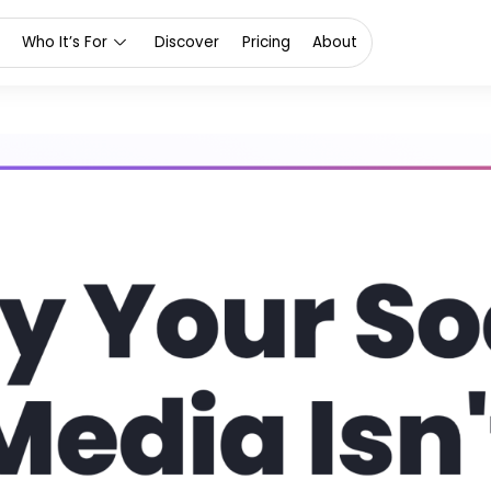
Who It’s For
Discover
Pricing
About