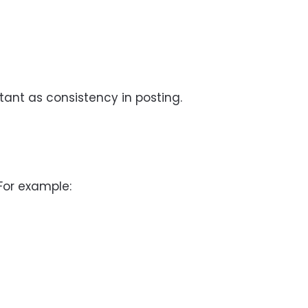
tant as consistency in posting.
For example: