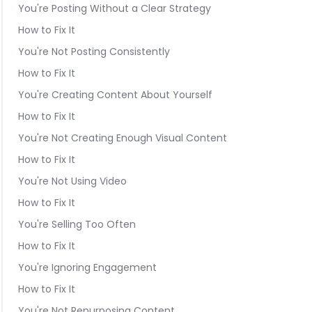
You're Posting Without a Clear Strategy
How to Fix It
You're Not Posting Consistently
How to Fix It
You're Creating Content About Yourself
How to Fix It
You're Not Creating Enough Visual Content
How to Fix It
You're Not Using Video
How to Fix It
You're Selling Too Often
How to Fix It
You're Ignoring Engagement
How to Fix It
You're Not Repurposing Content