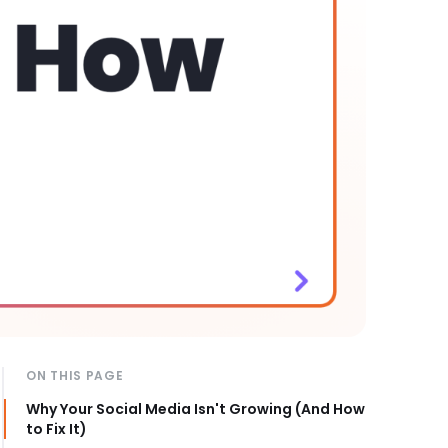
ON THIS PAGE
Why Your Social Media Isn't Growing (And How
to Fix It)