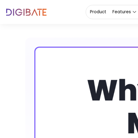
Product
Features