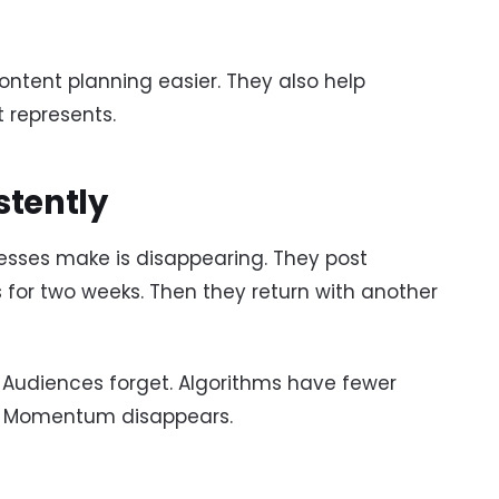
ontent planning easier. They also help
 represents.
stently
sses make is disappearing. They post
 for two weeks. Then they return with another
. Audiences forget. Algorithms have fewer
t. Momentum disappears.