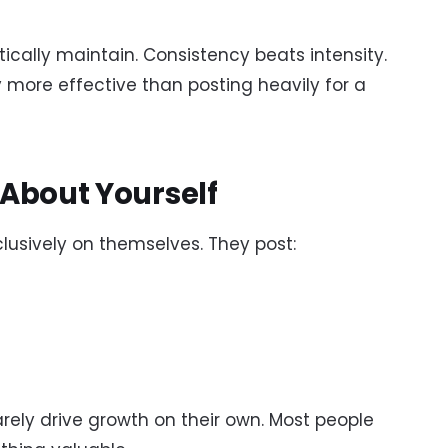
ically maintain. Consistency beats intensity.
 more effective than posting heavily for a
 About Yourself
usively on themselves. They post:
arely drive growth on their own. Most people