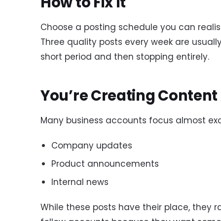
How to Fix It
Choose a posting schedule you can realist
Three quality posts every week are usually
short period and then stopping entirely.
You’re Creating Content
Many business accounts focus almost excl
Company updates
Product announcements
Internal news
While these posts have their place, they r