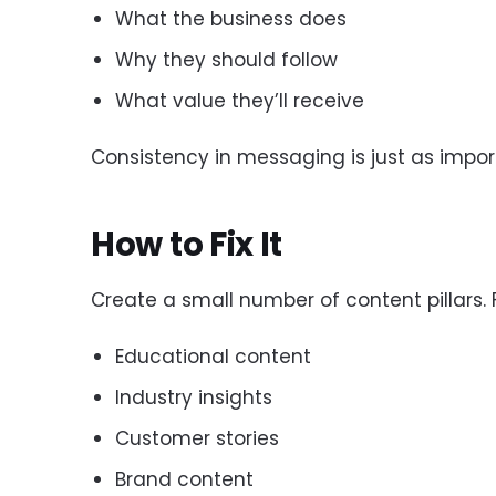
What the business does
Why they should follow
What value they’ll receive
Consistency in messaging is just as impor
How to Fix It
Create a small number of content pillars. 
Educational content
Industry insights
Customer stories
Brand content