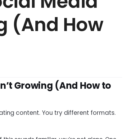
cial Media
ng (And How
sn’t Growing (And How to
ting content. You try different formats.