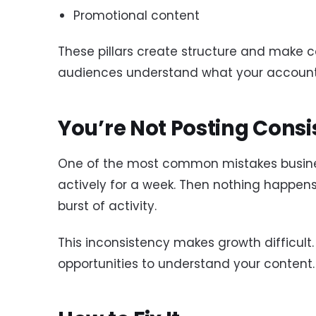
Promotional content
These pillars create structure and make c
audiences understand what your account
You’re Not Posting Consi
One of the most common mistakes busine
actively for a week. Then nothing happens
burst of activity.
This inconsistency makes growth difficult
opportunities to understand your conten